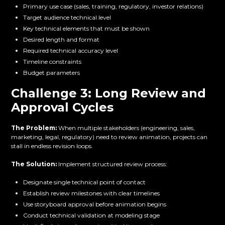
Primary use case (sales, training, regulatory, investor relations)
Target audience technical level
Key technical elements that must be shown
Desired length and format
Required technical accuracy level
Timeline constraints
Budget parameters
Challenge 3: Long Review and
Approval Cycles
The Problem:
When multiple stakeholders (engineering, sales,
marketing, legal, regulatory) need to review animation, projects can
stall in endless revision loops.
The Solution:
Implement structured review process:
Designate single technical point of contact
Establish review milestones with clear timelines
Use storyboard approval before animation begins
Conduct technical validation at modeling stage