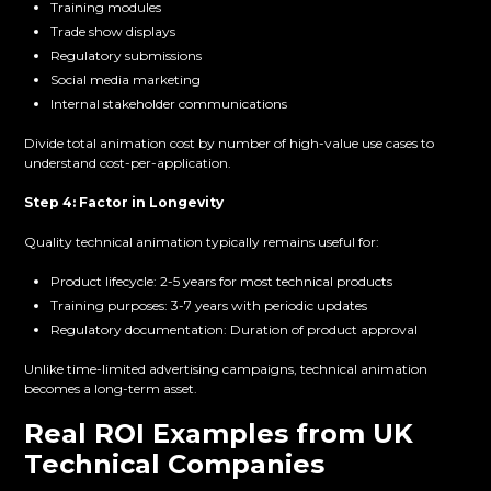
Training modules
Trade show displays
Regulatory submissions
Social media marketing
Internal stakeholder communications
Divide total animation cost by number of high-value use cases to
understand cost-per-application.
Step 4: Factor in Longevity
Quality technical animation typically remains useful for:
Product lifecycle: 2-5 years for most technical products
Training purposes: 3-7 years with periodic updates
Regulatory documentation: Duration of product approval
Unlike time-limited advertising campaigns, technical animation
becomes a long-term asset.
Real ROI Examples from UK
Technical Companies