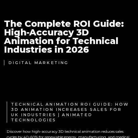
The Complete ROI Guide:
High-Accuracy 3D
Animation for Technical
Industries in 2026
DIGITAL MARKETING
TECHNICAL ANIMATION ROI GUIDE: HOW
3D ANIMATION INCREASES SALES FOR
UK INDUSTRIES | ANIMATED
TECHNOLOGIES
Discover how high-accuracy 3D technical animation reduces sales
cycles by 40-60% for renewable energy, manufacturing, and medical