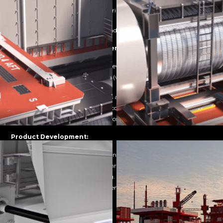
Professional presentation materials that enhance perceived
innovation.
Reusable assets for multiple funding rounds.
Training & Knowledge Transfer:
Reduced onboarding time for new technical staff.
Improved knowledge retention (visual learning outperforms text-
based by 65%).
Standardised training materials across multiple locations.
Lower overall training delivery costs.
Safer training for dangerous or complex procedures.
Product Development:
Earlier stakeholder alignment on design direction.
Reduced prototype iterations through better visualisation.
Faster internal decision-making.
Clearer communication between engineering and non-technical
teams.
Regulatory & Compliance: