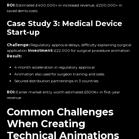
ROI:
Estimated £400,000+ in increased revenue, £200,000+ in
saved demo costs
Case Study 3: Medical Device
Start-up
Challenge:
Regulatory approval delays, difficulty explaining surgical
application
Investment:
£22,000 for surgical procedure animation
Result:
4-month acceleration in regulatory approval
Animation also used for surgeon training and sales
Secured distribution partnerships in 3 countries
ROI:
Earlier market entry worth estimated £500K+ in first-year
revenue
Common Challenges
When Creating
Technical Animations