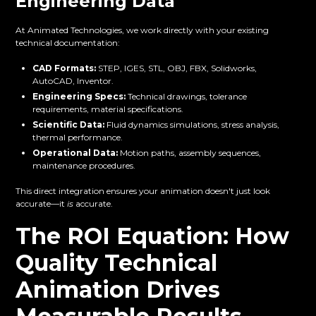
Engineering Data
At Animated Technologies, we work directly with your existing
technical documentation:
CAD Formats:
STEP, IGES, STL, OBJ, FBX, Solidworks,
AutoCAD, Inventor.
Engineering Specs:
Technical drawings, tolerance
requirements, material specifications.
Scientific Data:
Fluid dynamics simulations, stress analysis,
thermal performance.
Operational Data:
Motion paths, assembly sequences,
maintenance procedures.
This direct integration ensures your animation doesn't just look
accurate—it
is
accurate.
The ROI Equation: How
Quality Technical
Animation Drives