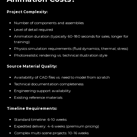
Project Complexity:
Number of components and assemblies
Level of detail required
Animation duration (typically 60-180 seconds for sales, longer for
training)
Physics simulation requirements (fluid dynamics, thermal, stress)
Photorealistic rendering vs. technical illustration style
Source Material Quality:
Availability of CAD files vs. need to model from scratch
Technical documentation completeness
Engineering support availability
Existing reference materials
Timeline Requirements:
Standard timeline: 6-10 weeks
Expedited delivery: 4-6 weeks (premium pricing)
Complex multi-scene projects: 10-16 weeks