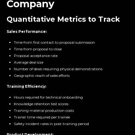
Company
Quantitative Metrics to Track
Sales Performance:
Time from first contact to proposal submission
Time from proposal to close
Proposal acceptance rate
Average deal size
Number of deals requiring physical demonstrations
Geographic reach of sales efforts
Training Efficiency:
Hours required for technical onboarding
Knowledge retention test scores
Training material production costs
Trainer time required per trainee
Safety incident rates in post-training period
Product Development: