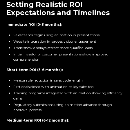
Setting Realistic ROI
Expectations and Timelines
Immediate ROI (0-3 months):
Sales teams begin using animation in presentations
Website integration improves visitor engagement
Trade show displays attract more qualified leads
Initial investor or customer presentations show improved
comprehension
Short-term ROI (3-6 months):
Measurable reduction in sales cycle length
First deals closed with animation as key sales tool
Training programs integrated with animation showing efficiency
gains
Regulatory submissions using animation advance through
approval process
Medium-term ROI (6-12 months):