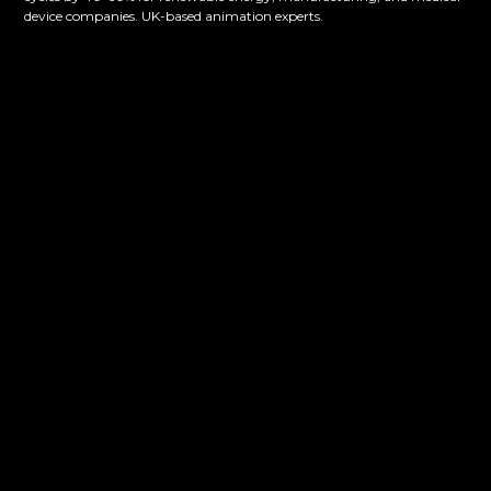
device companies. UK-based animation experts.