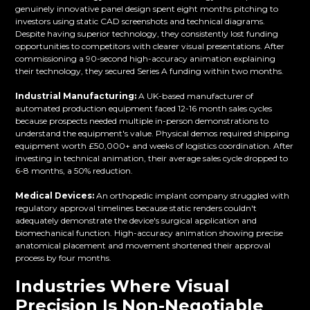
genuinely innovative panel design spent eight months pitching to
investors using static CAD screenshots and technical diagrams.
Despite having superior technology, they consistently lost funding
opportunities to competitors with clearer visual presentations. After
commissioning a 90-second high-accuracy animation explaining
their technology, they secured Series A funding within two months.
Industrial Manufacturing:
A UK-based manufacturer of
automated production equipment faced 12-16 month sales cycles
because prospects needed multiple in-person demonstrations to
understand the equipment's value. Physical demos required shipping
equipment worth £50,000+ and weeks of logistics coordination. After
investing in technical animation, their average sales cycle dropped to
6-8 months, a 50% reduction.
Medical Devices:
An orthopedic implant company struggled with
regulatory approval timelines because static renders couldn't
adequately demonstrate the device's surgical application and
biomechanical function. High-accuracy animation showing precise
anatomical placement and movement shortened their approval
process by four months.
Industries Where Visual
Precision Is Non-Negotiable