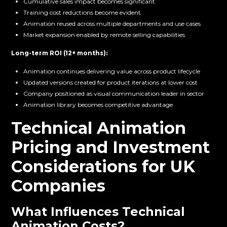
Cumulative sales impact becomes significant
Training cost reductions become evident
Animation reused across multiple departments and use cases
Market expansion enabled by remote selling capabilities
Long-term ROI (12+ months):
Animation continues delivering value across product lifecycle
Updated versions created for product iterations at lower cost
Company positioned as visual communication leader in sector
Animation library becomes competitive advantage
Technical Animation
Pricing and Investment
Considerations for UK
Companies
What Influences Technical
Animation Costs?