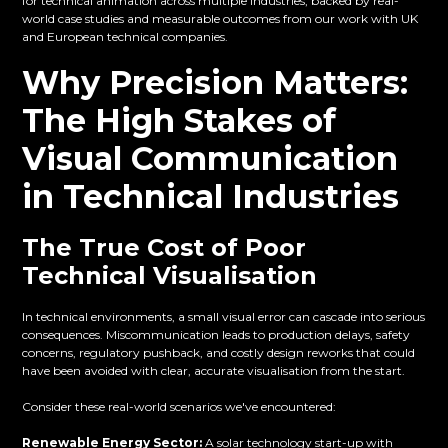
for technical animation across multiple industries, backed by real-
world case studies and measurable outcomes from our work with UK
and European technical companies.
Why Precision Matters:
The High Stakes of
Visual Communication
in Technical Industries
The True Cost of Poor
Technical Visualisation
In technical environments, a small visual error can cascade into serious
consequences. Miscommunication leads to production delays, safety
concerns, regulatory pushback, and costly design reworks that could
have been avoided with clear, accurate visualisation from the start.
Consider these real-world scenarios we've encountered:
Renewable Energy Sector:
A solar technology start-up with