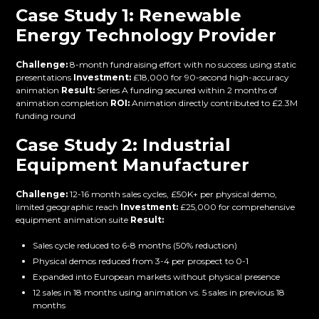
Case Study 1: Renewable
Energy Technology Provider
Challenge:
8-month fundraising effort with no success using static
presentations
Investment:
£18,000 for 90-second high-accuracy
animation
Result:
Series A funding secured within 2 months of
animation completion
ROI:
Animation directly contributed to £2.3M
funding round
Case Study 2: Industrial
Equipment Manufacturer
Challenge:
12-16 month sales cycles, £50K+ per physical demo,
limited geographic reach
Investment:
£25,000 for comprehensive
equipment animation suite
Result:
Sales cycle reduced to 6-8 months (50% reduction)
Physical demos reduced from 3-4 per prospect to 0-1
Expanded into European markets without physical presence
12 sales in 18 months using animation vs. 5 sales in previous 18
months