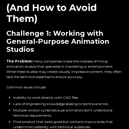
(And How to Avoid
Them)
Challenge 1: Working with
General-Purpose Animation
Studios
The Problem:
Many companies make the mistake of hiring
animation studios that specialise in marketing or entertainment.
While these studios may create visually impressive content, they often
lack the technical expertise to ensure accuracy.
Common issues include:
Inability to work directly with CAD files
Lack of engineering knowledge leading to technical errors
Multiple revision cycles because animators don't understand
technical requirements
Final product that looks good but contains inaccuracies that
undermine credibility with technical audiences