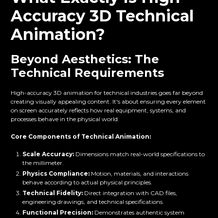
Accuracy 3D Technical
Animation?
Beyond Aesthetics: The
Technical Requirements
High-accuracy 3D animation for technical industries goes far beyond
creating visually appealing content. It's about ensuring every element
on screen accurately reflects how real equipment, systems, and
processes behave in the physical world.
Core Components of Technical Animation:
Scale Accuracy:
Dimensions match real-world specifications to
the millimeter.
Physics Compliance:
Motion, materials, and interactions
behave according to actual physical principles.
Technical Fidelity:
Direct integration with CAD files,
engineering drawings, and technical specifications.
Functional Precision:
Demonstrates authentic system