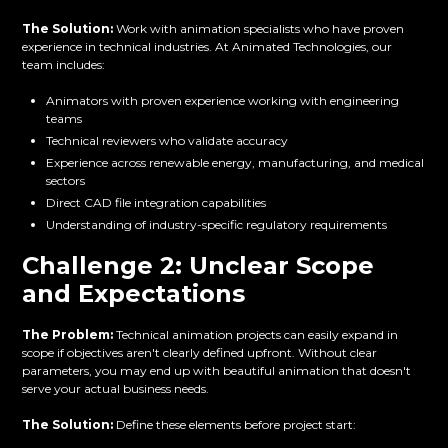
The Solution:
Work with animation specialists who have proven
experience in technical industries. At Animated Technologies, our
team includes:
Animators with proven experience working with engineering
teams
Technical reviewers who validate accuracy
Experience across renewable energy, manufacturing, and medical
sectors
Direct CAD file integration capabilities
Understanding of industry-specific regulatory requirements
Challenge 2: Unclear Scope
and Expectations
The Problem:
Technical animation projects can easily expand in
scope if objectives aren't clearly defined upfront. Without clear
parameters, you may end up with beautiful animation that doesn't
serve your actual business needs.
The Solution:
Define these elements before project start: