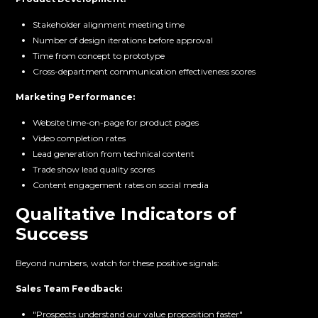
Stakeholder alignment meeting time
Number of design iterations before approval
Time from concept to prototype
Cross-department communication effectiveness scores
Marketing Performance:
Website time-on-page for product pages
Video completion rates
Lead generation from technical content
Trade show lead quality scores
Content engagement rates on social media
Qualitative Indicators of
Success
Beyond numbers, watch for these positive signals:
Sales Team Feedback:
"Prospects understand our value proposition faster"