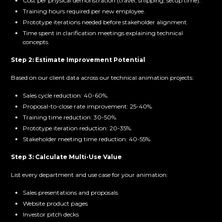
Cost per physical demonstration (travel, shipping, setup time).
Training hours required per new employee.
Prototype iterations needed before stakeholder alignment.
Time spent in clarification meetings explaining technical
concepts.
Step 2: Estimate Improvement Potential
Based on our client data across our technical animation projects:
Sales cycle reduction: 40-60%.
Proposal-to-close rate improvement: 25-40%.
Training time reduction: 30-50%.
Prototype iteration reduction: 20-35%.
Stakeholder meeting time reduction: 40-55%.
Step 3: Calculate Multi-Use Value
List every department and use case for your animation:
Sales presentations and proposals
Website product pages
Investor pitch decks