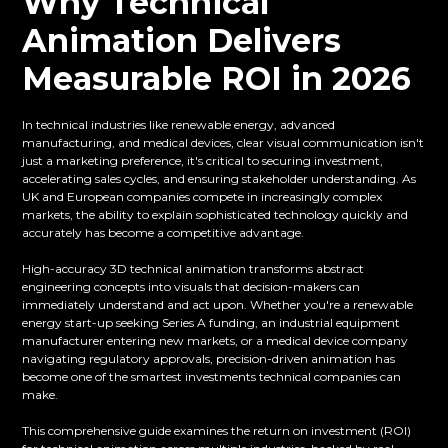
Why Technical
Animation Delivers
Measurable ROI in 2026
In technical industries like renewable energy, advanced
manufacturing, and medical devices, clear visual communication isn't
just a marketing preference, it's critical to securing investment,
accelerating sales cycles, and ensuring stakeholder understanding. As
UK and European companies compete in increasingly complex
markets, the ability to explain sophisticated technology quickly and
accurately has become a competitive advantage.
High-accuracy 3D technical animation transforms abstract
engineering concepts into visuals that decision-makers can
immediately understand and act upon. Whether you're a renewable
energy start-up seeking Series A funding, an industrial equipment
manufacturer entering new markets, or a medical device company
navigating regulatory approvals, precision-driven animation has
become one of the smartest investments technical companies can
make.
This comprehensive guide examines the return on investment (ROI)