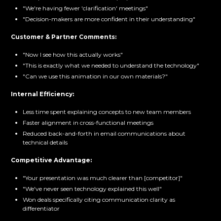
"We're having fewer 'clarification' meetings"
"Decision-makers are more confident in their understanding"
Customer & Partner Comments:
"Now I see how this actually works"
"This is exactly what we needed to understand the technology"
"Can we use this animation in our own materials?"
Internal Efficiency:
Less time spent explaining concepts to new team members
Faster alignment in cross-functional meetings
Reduced back-and-forth in email communications about
technical details
Competitive Advantage:
"Your presentation was much clearer than [competitor]"
"We've never seen technology explained this well"
Won deals specifically citing communication clarity as
differentiator