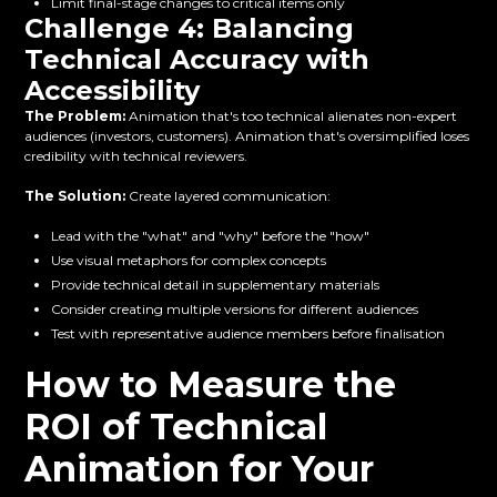
Limit final-stage changes to critical items only
Challenge 4: Balancing
Technical Accuracy with
Accessibility
The Problem:
Animation that's too technical alienates non-expert
audiences (investors, customers). Animation that's oversimplified loses
credibility with technical reviewers.
The Solution:
Create layered communication:
Lead with the "what" and "why" before the "how"
Use visual metaphors for complex concepts
Provide technical detail in supplementary materials
Consider creating multiple versions for different audiences
Test with representative audience members before finalisation
How to Measure the
ROI of Technical
Animation for Your