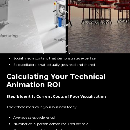
Clearer documentation for regulatory submissions.
Faster approval processes with better technical communication.
Standardised materials that can be updated as regulations evolve.
Visual evidence for compliance audits.
Marketing & Communications:
Website content that converts technical visitors.
Trade show displays that attract qualified leads.
Social media content that demonstrates expertise.
Sales collateral that actually gets read and shared.
Calculating Your Technical
Animation ROI
Step 1: Identify Current Costs of Poor Visualisation
Track these metrics in your business today:
Average sales cycle length.
Number of in-person demos required per sale.