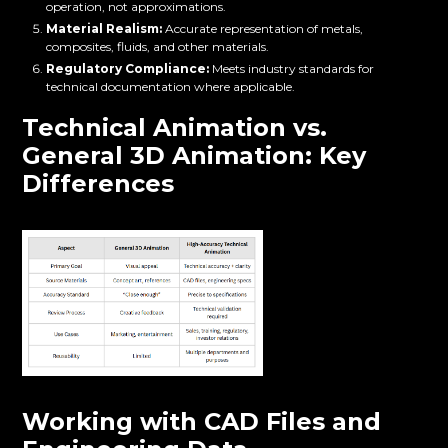
operation, not approximations.
Material Realism:
Accurate representation of metals,
composites, fluids, and other materials.
Regulatory Compliance:
Meets industry standards for
technical documentation where applicable.
Technical Animation vs.
General 3D Animation: Key
Differences
Working with CAD Files and