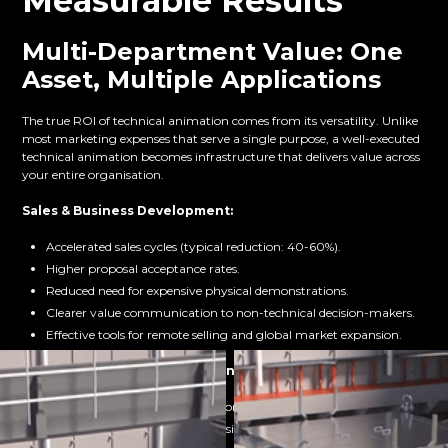
Measurable Results
Multi-Department Value: One
Asset, Multiple Applications
The true ROI of technical animation comes from its versatility. Unlike
most marketing expenses that serve a single purpose, a well-executed
technical animation becomes infrastructure that delivers value across
your entire organisation.
Sales & Business Development:
Accelerated sales cycles (typical reduction: 40-60%).
Higher proposal acceptance rates.
Reduced need for expensive physical demonstrations.
Clearer value communication to non-technical decision-makers.
Effective tools for remote selling and global market expansion.
Investor Relations & Fundraising:
Faster time-to-understanding for potential investors.
More confident investment decisions from clearer technology
comprehension.