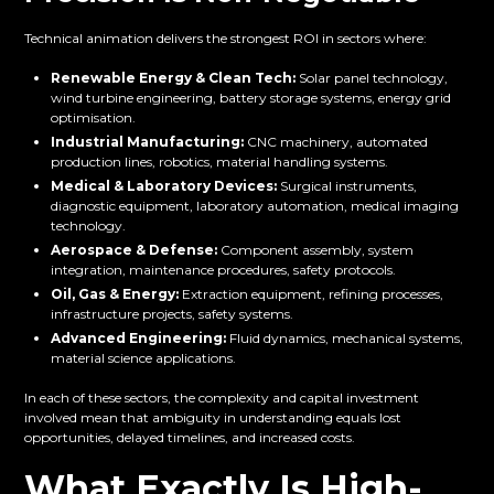
Technical animation delivers the strongest ROI in sectors where:
Renewable Energy & Clean Tech:
Solar panel technology,
wind turbine engineering, battery storage systems, energy grid
optimisation.
Industrial Manufacturing:
CNC machinery, automated
production lines, robotics, material handling systems.
Medical & Laboratory Devices:
Surgical instruments,
diagnostic equipment, laboratory automation, medical imaging
technology.
Aerospace & Defense:
Component assembly, system
integration, maintenance procedures, safety protocols.
Oil, Gas & Energy:
Extraction equipment, refining processes,
infrastructure projects, safety systems.
Advanced Engineering:
Fluid dynamics, mechanical systems,
material science applications.
In each of these sectors, the complexity and capital investment
involved mean that ambiguity in understanding equals lost
opportunities, delayed timelines, and increased costs.
What Exactly Is High-