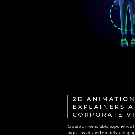
2D ANIMATION
EXPLAINERS 
CORPORATE V
Create a memorable experience for
digital assets and models to engage