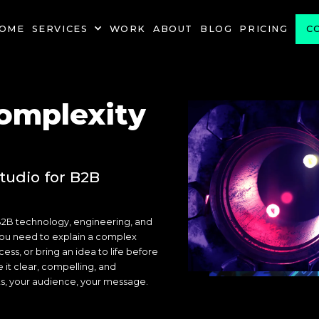
OME
SERVICES
WORK
ABOUT
BLOG
PRICING
C
omplexity
tudio for B2B
B2B technology, engineering, and
ou need to explain a complex
ss, or bring an idea to life before
e it clear, compelling, and
ts, your audience, your message.