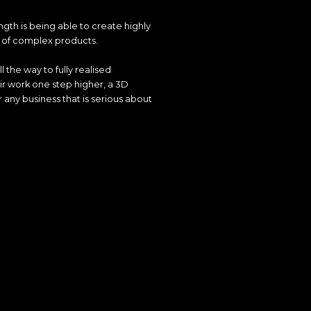
ength is being able to create highly
s of complex products.
l the way to fully realised
ir work one step higher, a 3D
 any business that is serious about