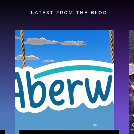
LATEST FROM THE BLOG