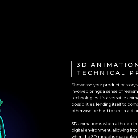
3D ANIMATIO
TECHNICAL P
Showcase your product or story 
involved brings a sense of realism
technologies. It’s a versatile anim
possibilities, lending itself to c
otherwise be hard to see in actio
3D animation is when a three-dime
digital environment, allowing it t
when the 3D model is manipulat