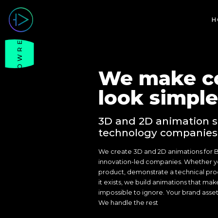
H
SHOWREEL
We make c
look simple
3D and 2D animation s
technology companies
We create 3D and 2D animations for 
innovation-led companies. Whether y
product, demonstrate a technical proce
it exists, we build animations that mak
impossible to ignore. Your brand asse
We handle the rest