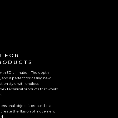
N FOR
RODUCTS
with 3D animation. The depth
, and is perfect for casing new
ation style with endless
omplex technical products that would
n.
nsional object is created in a
o create the illusion of movement
ed.