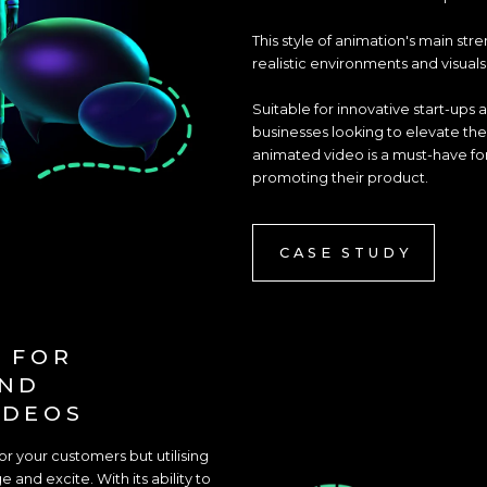
This style of animation's main str
realistic environments and visual
Suitable for innovative start-ups al
businesses looking to elevate the
animated video is a must-have for
promoting their product.
CASE STUDY
 FOR
AND
IDEOS
 your customers but utilising
 and excite. With its ability to