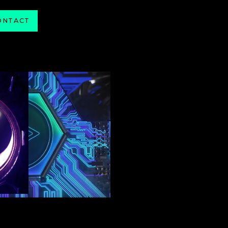
ONTACT