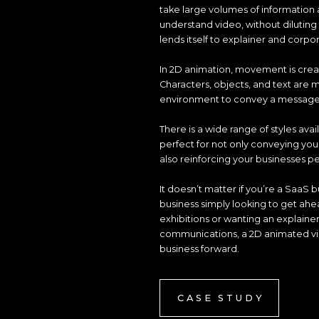
take large volumes of information 
understand video, without dilutin
lends itself to explainer and corpo
In 2D animation, movement is crea
Characters, objects, and text are
environment to convey a message or
There is a wide range of styles avai
perfect for not only conveying yo
also reinforcing your businesses pe
It doesn’t matter if you’re a SaaS b
business simply looking to get ahe
exhibitions or wanting an explaine
communications, a 2D animated vide
business forward.
CASE STUDY