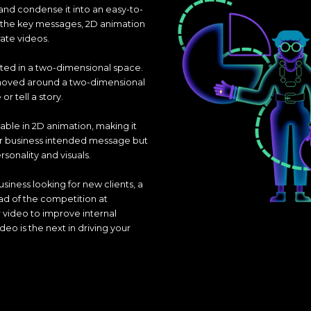
and condense it into an easy-to-
g the key messages, 2D animation
rate videos.
ted in a two-dimensional space.
 moved around a two-dimensional
 tell a story.
lable in 2D animation, making it
ur business intended message but
rsonality and visuals.
usiness looking for new clients, a
ad of the competition at
r video to improve internal
o is the next in driving your