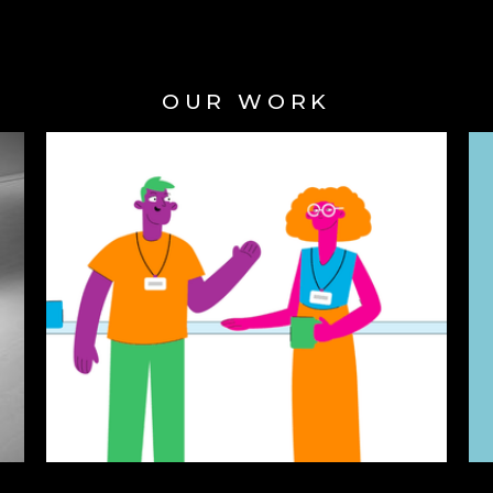
OUR WORK