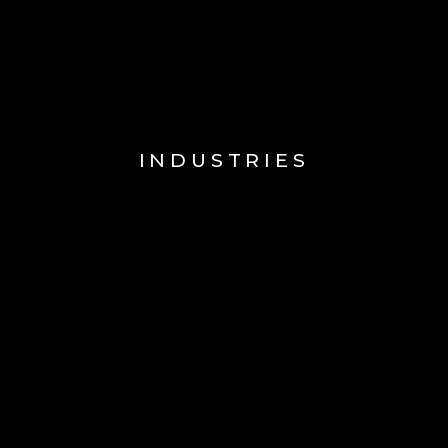
INDUSTRIES