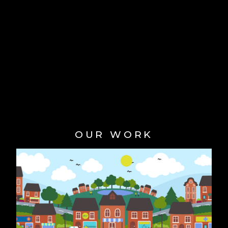
OUR WORK