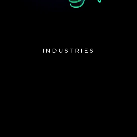
INDUSTRIES