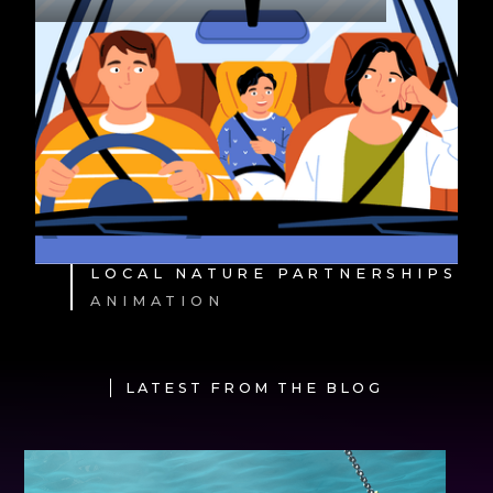
LOCAL NATURE PARTNERSHIPS
ANIMATION
LATEST FROM THE BLOG