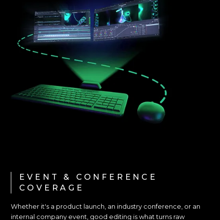
EVENT & CONFERENCE
COVERAGE
Whether it's a product launch, an industry conference, or an
internal company event, good editing is what turns raw