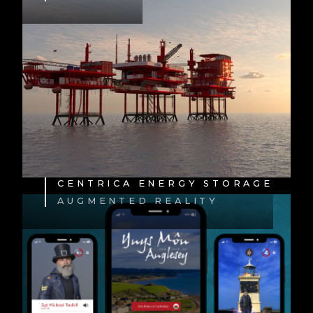
CENTRICA ENERGY STORAGE
AUGMENTED REALITY