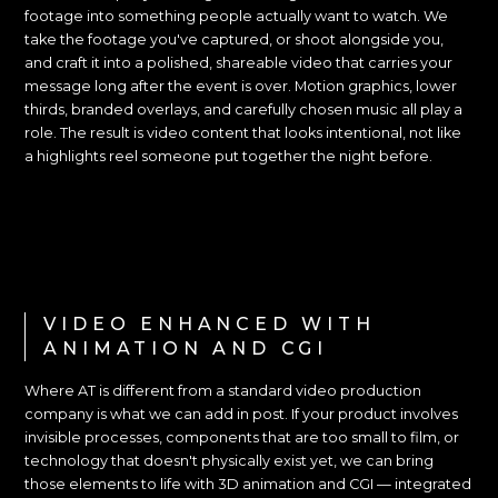
footage into something people actually want to watch. We
take the footage you've captured, or shoot alongside you,
and craft it into a polished, shareable video that carries your
message long after the event is over. Motion graphics, lower
thirds, branded overlays, and carefully chosen music all play a
role. The result is video content that looks intentional, not like
a highlights reel someone put together the night before.
VIDEO ENHANCED WITH
ANIMATION AND CGI
Where AT is different from a standard video production
company is what we can add in post. If your product involves
invisible processes, components that are too small to film, or
technology that doesn't physically exist yet, we can bring
those elements to life with 3D animation and CGI — integrated