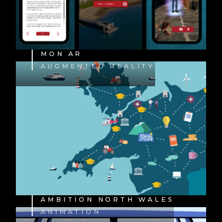
MON AR
AUGMENTED REALITY
AMBITION NORTH WALES
ANIMATION