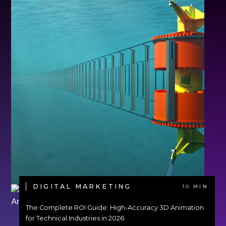
DIGITAL MARKETING
10 MIN
The Complete ROI Guide: High-Accuracy 3D Animation
for Technical Industries in 2026