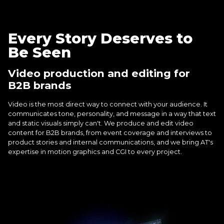
Every Story Deserves to
Be Seen
Video production and editing for
B2B brands
Video is the most direct way to connect with your audience. It
communicates tone, personality, and message in a way that text
and static visuals simply can't. We produce and edit video
content for B2B brands, from event coverage and interviews to
product stories and internal communications, and we bring AT's
expertise in motion graphics and CGI to every project.