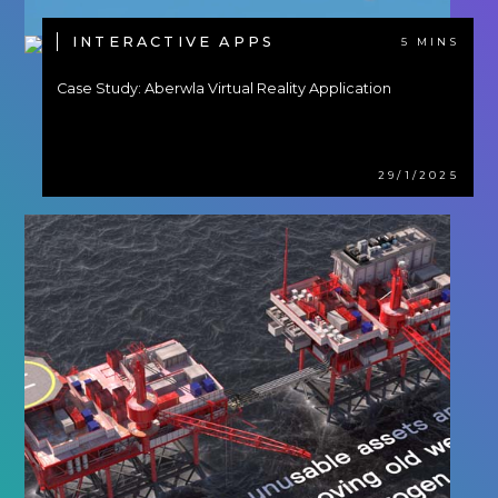
INTERACTIVE APPS
5 MINS
Case Study: Aberwla Virtual Reality Application
29/1/2025