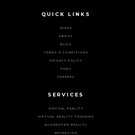
QUICK LINKS
WORK
ABOUT
BLOG
TERMS & CONDITIONS
PRIVACY POLICY
FAQS
CAREERS
SERVICES
VIRTUAL REALITY
VIRTUAL REALITY TRAINING
AUGMENTED REALITY
ANIMATION