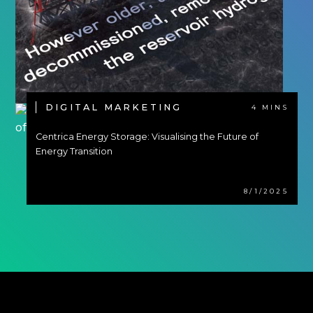
DIGITAL MARKETING
4 MINS
Centrica Energy Storage: Visualising the Future of
Energy Transition
8/1/2025