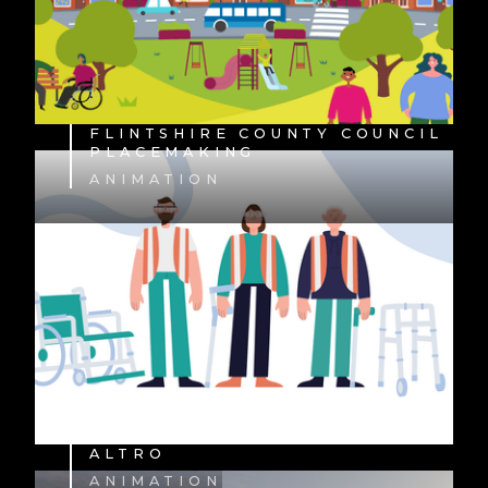
FLINTSHIRE COUNTY COUNCIL
PLACEMAKING
ANIMATION
ALTRO
ANIMATION