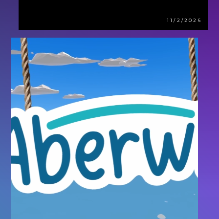
11/2/2026