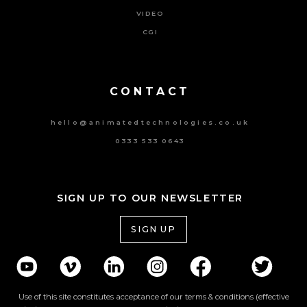
VIDEO
CGI
Powered By Tripat Agency
CONTACT
hello@animatedtechnologies.co.uk
0333 533 0643
SIGN UP TO OUR NEWSLETTER
SIGN UP
Use of this site constitutes acceptance of our terms & conditions (effective