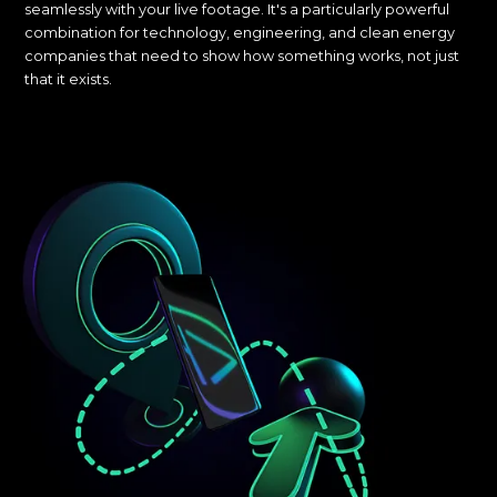
seamlessly with your live footage. It's a particularly powerful
combination for technology, engineering, and clean energy
companies that need to show how something works, not just
that it exists.