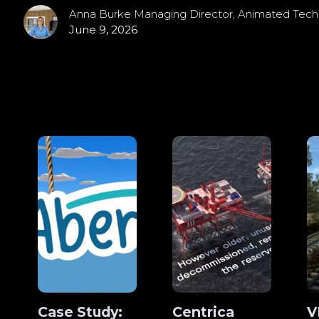
Anna Burke Managing Director, Animated Tech
June 9, 2026
Case Study:
Centrica
V