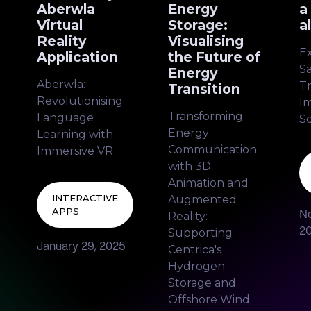
Aberwla
Energy
a
Virtual
Storage:
a
Reality
Visualising
E
Application
the Future of
Sa
Energy
Aberwla:
Tr
Transition
Revolutionising
I
Transforming
Language
S
Energy
Learning with
Communication
Immersive VR
with 3D
Animation and
INTERACTIVE
Augmented
APPS
Reality:
N
Supporting
2
January 29, 2025
Centrica's
Hydrogen
Storage and
Offshore Wind