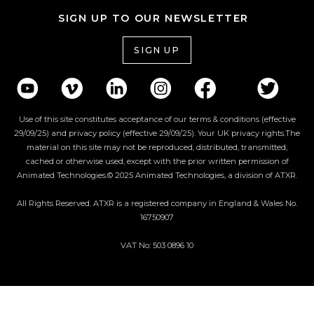
SIGN UP TO OUR NEWSLETTER
SIGN UP
Use of this site constitutes acceptance of our terms & conditions (effective
29/09/25) and privacy policy (effective 29/09/25). Your UK privacy rights.The
material on this site may not be reproduced, distributed, transmitted,
cached or otherwise used, except with the prior written permission of
Animated Technologies.© 2025 Animated Technologies, a division of ATXR.
All Rights Reserved. ATXR is a registered company in England & Wales No.
16750907
VAT No: 503 0896 10