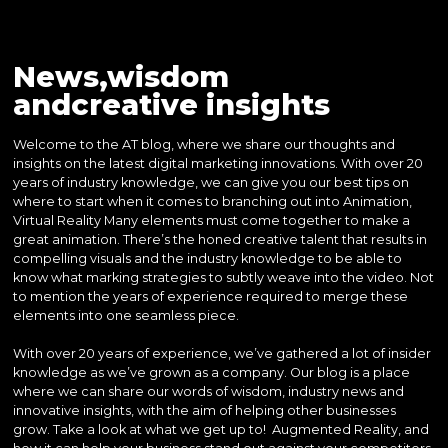
News,wisdom
andcreative insights
Welcome to the AT blog, where we share our thoughts and
insights on the latest digital marketing innovations. With over 20
years of industry knowledge, we can give you our best tips on
where to start when it comes to branching out into Animation,
Virtual Reality Many elements must come together to make a
great animation. There’s the honed creative talent that results in
compelling visuals and the industry knowledge to be able to
know what marking strategies to subtly weave into the video. Not
to mention the years of experience required to merge these
elements into one seamless piece.
With over 20 years of experience, we’ve gathered a lot of insider
knowledge as we’ve grown as a company. Our blog is a place
where we can share our words of wisdom, industry news and
innovative insights, with the aim of helping other businesses
grow. Take a look at what we get up to! Augmented Reality, and