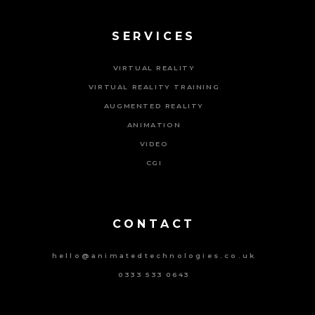
SERVICES
VIRTUAL REALITY
VIRTUAL REALITY TRAINING
AUGMENTED REALITY
ANIMATION
VIDEO
CGI
Powered By Tripat Agency
CONTACT
hello@animatedtechnologies.co.uk
0333 533 0643