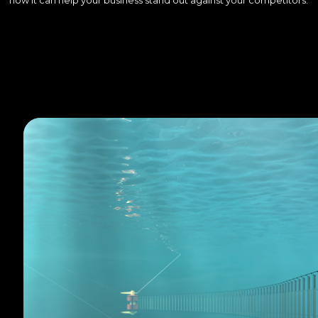
how it can help your business stand out against your competitors.