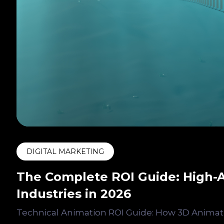
DIGITAL MARKETING
The Complete ROI Guide: High-A
Industries in 2026
Technical Animation ROI Guide: How 3D Animati