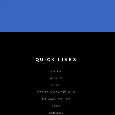
QUICK LINKS
WORK
ABOUT
BLOG
TERMS & CONDITIONS
PRIVACY POLICY
FAQS
CAREERS