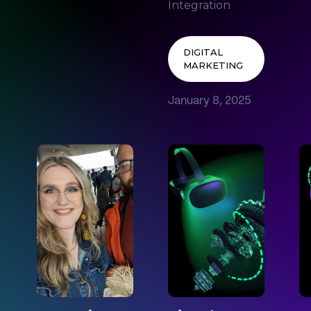
Integration
DIGITAL
MARKETING
January 8, 2025