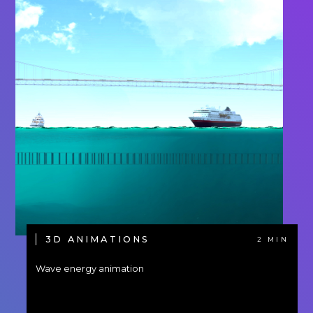
3D ANIMATIONS
2 MIN
Wave energy animation