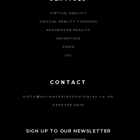
VIRTUAL REALITY
VIRTUAL REALITY TRAINING
AUGMENTED REALITY
ANIMATION
VIDEO
CGI
Powered By Tripat Agency
CONTACT
hello@animatedtechnologies.co.uk
0333 533 0643
SIGN UP TO OUR NEWSLETTER