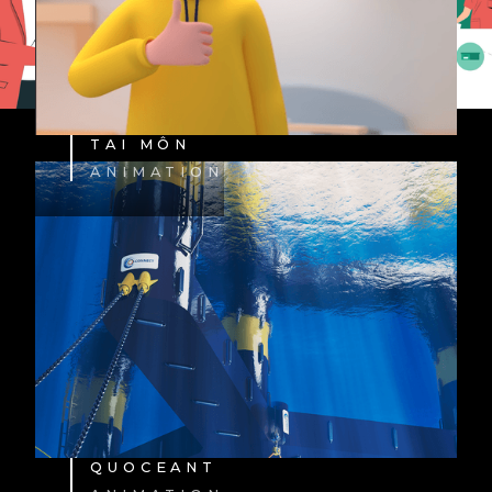
TAI MÔN
ANIMATION
QUOCEANT