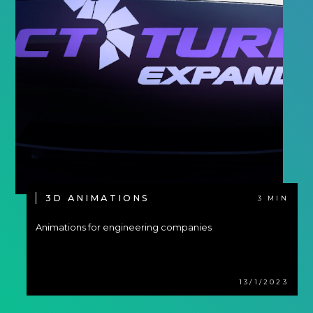
3D ANIMATIONS
3 MIN
Animations for engineering companies
13/1/2023