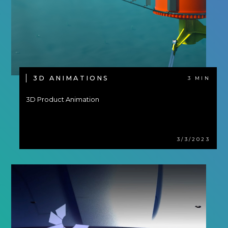
3D ANIMATIONS
3 MIN
3D Product Animation
3/3/2023