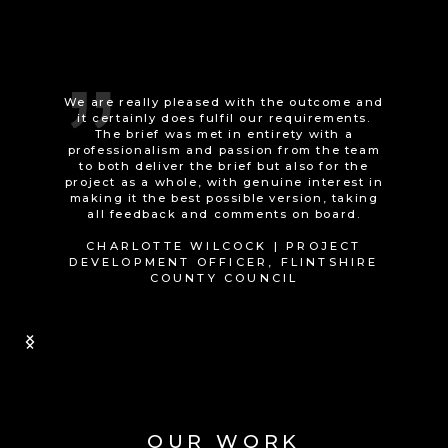
It was a good experience working with the
Animated Technologies team, they advised
us very well and exceeded our
expectations.
JENI MEYRICK | INFORMATION
GOVERNANCE LEAD, SOCIAL CARE
WALES
Slide 1 of 2.
OUR WORK