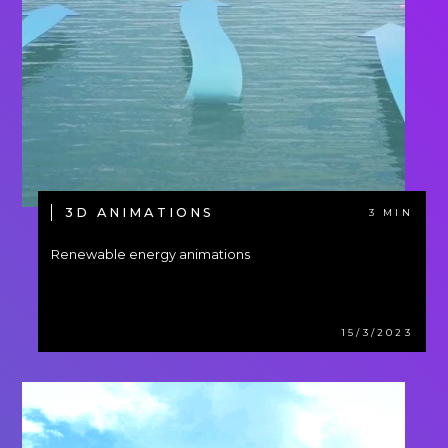
3D ANIMATIONS
3 MIN
Renewable energy animations
15/3/2023