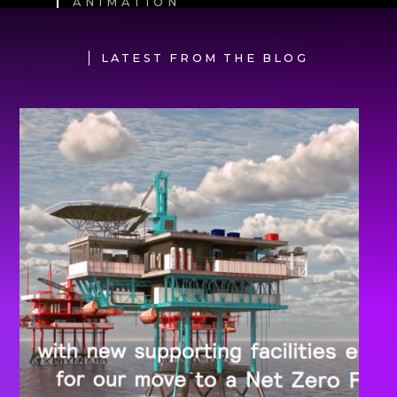
ANIMATION
LATEST FROM THE BLOG