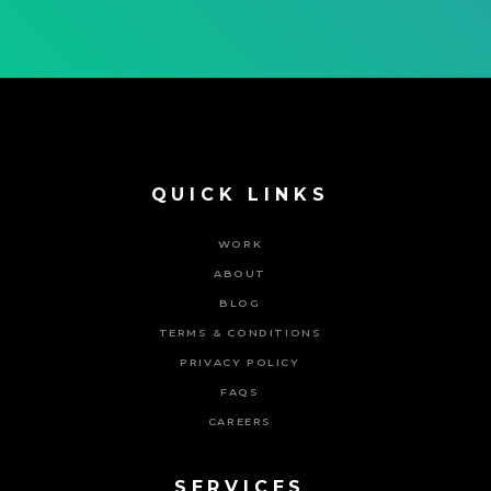
QUICK LINKS
WORK
ABOUT
BLOG
TERMS & CONDITIONS
PRIVACY POLICY
FAQS
CAREERS
SERVICES