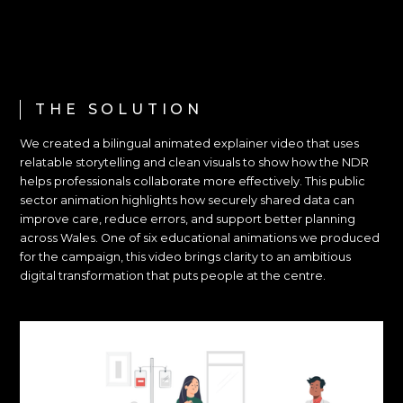
THE SOLUTION
We created a bilingual animated explainer video that uses
relatable storytelling and clean visuals to show how the NDR
helps professionals collaborate more effectively. This public
sector animation highlights how securely shared data can
improve care, reduce errors, and support better planning
across Wales. One of six educational animations we produced
for the campaign, this video brings clarity to an ambitious
digital transformation that puts people at the centre.