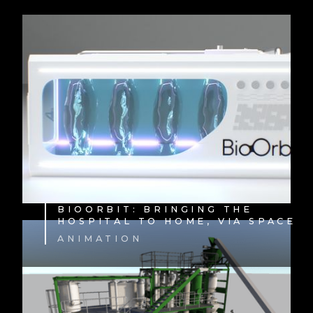
BIOORBIT: BRINGING THE
HOSPITAL TO HOME, VIA SPACE
ANIMATION