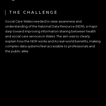
THE CHALLENGE
Social Care Wales needed to raise awareness and
understanding of the National Data Resource (NDR), a major
step toward improving information sharing between health
and social care services in Wales. The aim was to clearly
explain how the NDR works and its real-world benefits, making
complex data systems feel accessible to professionals and
the public alike.