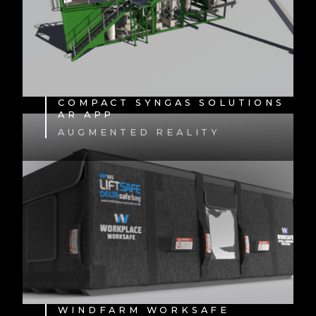
COMPACT SYNGAS SOLUTIONS
AR APP
AUGMENTED REALITY
WINDFARM WORKSAFE