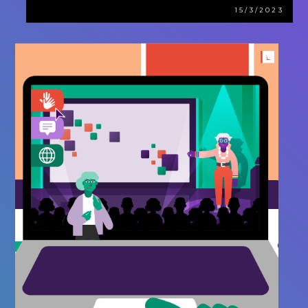
15/3/2023