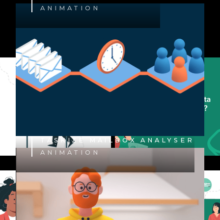
ANIMATION
TASKIZE MAILBOX ANALYSER
ANIMATION