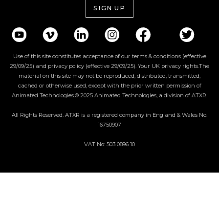
SIGN UP
Use of this site constitutes acceptance of our terms & conditions (effective
29/09/25) and privacy policy (effective 29/09/25). Your UK privacy rights.The
material on this site may not be reproduced, distributed, transmitted,
cached or otherwise used, except with the prior written permission of
Animated Technologies.© 2025 Animated Technologies, a division of ATXR.
All Rights Reserved. ATXR is a registered company in England & Wales No.
16750907
VAT No: 503 0896 10