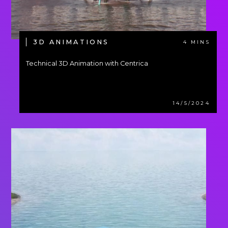
3D ANIMATIONS
4 MINS
Technical 3D Animation with Centrica
14/5/2024