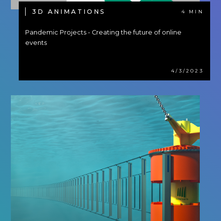
3D ANIMATIONS
4 MIN
Pandemic Projects - Creating the future of online
events
4/3/2023