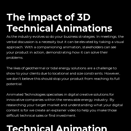
The impact of 3D
Technical Animations
As the industry evolves so do your business strategies. In meetings, the
verbal discussion is a necessity but it can be elevated by taking a visual
approach. With a companioning animation, stakeholders can see
your product in action, demonstrating how it can solve their
problems.
The likes of geothermal or tidal energy solutions are a challenge to
show to your clients due to locational and size constraints. However,
we don’t believe this should stop your product from reaching its full
potential.
Animated Technologies specialises in digital creative solutions for
innovative companies within the renewable energy industry. By
researching your target market and understanding what your digital
content is for we create an explainer video to help you make those
difficult technical sales or find investment.
Technical Animation