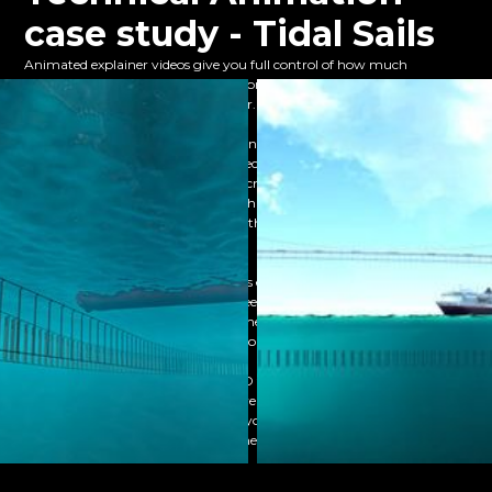
case study - Tidal Sails
Animated explainer videos give you full control of how much
technical information you want to present to your client, and you’re
not restricted to just one video either.
We created a 3D explainer animation for Tidal Sails, demonstrating
how their technology can make effective use of the tide to generate
sustainable energy. From there we created several individual videos.
These delved deeper into various technical aspects of the product, such
as its UPS and information on how their product excelled against their
competitors.
Having several technical animations enabled Tidal Sails to use different
videos depending on their client’s needs, instilling confidence in the
company’s product without overwhelming them with the
information they may not be able to understand.
This is just one of the many ways 3D technical animations can be used
to take your business to the next level and help your complex product
connect with its target audience. If you want to find out more,
and take the next step in your business.
contact our team today