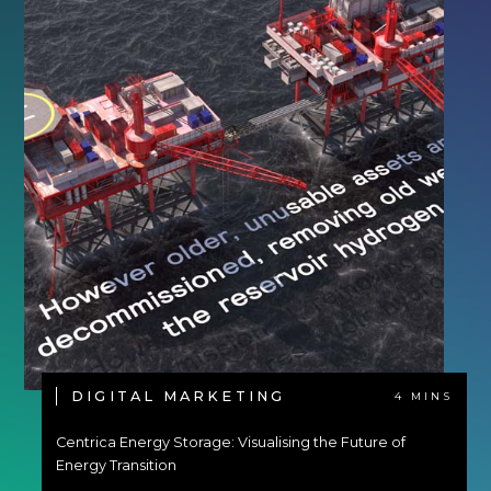
DIGITAL MARKETING
4 MINS
Centrica Energy Storage: Visualising the Future of
Energy Transition