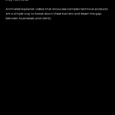
Animated explainer videos that showcase complex technical products
are a simple way to break down these barriers and lessen the gap
between businesses and clients.