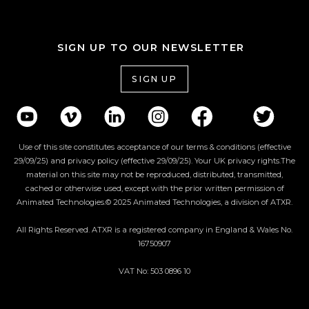
SIGN UP TO OUR NEWSLETTER
SIGN UP
Use of this site constitutes acceptance of our terms & conditions (effective
29/09/25) and privacy policy (effective 29/09/25). Your UK privacy rights.The
material on this site may not be reproduced, distributed, transmitted,
cached or otherwise used, except with the prior written permission of
Animated Technologies.© 2025 Animated Technologies, a division of ATXR.
All Rights Reserved. ATXR is a registered company in England & Wales No.
16750907
VAT No: 503 0896 10