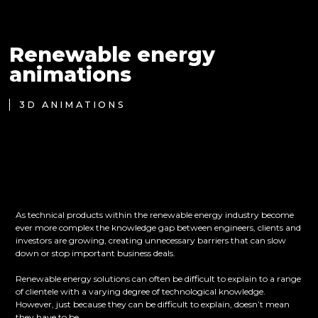
Renewable energy
animations
3D ANIMATIONS
As technical products within the renewable energy industry become
ever more complex the knowledge gap between engineers, clients and
investors are growing, creating unnecessary barriers that can slow
down or stop important business deals.
Renewable energy solutions can often be difficult to explain to a range
of clientele with a varying degree of technological knowledge.
However, just because they can be difficult to explain, doesn’t mean
they have to be.