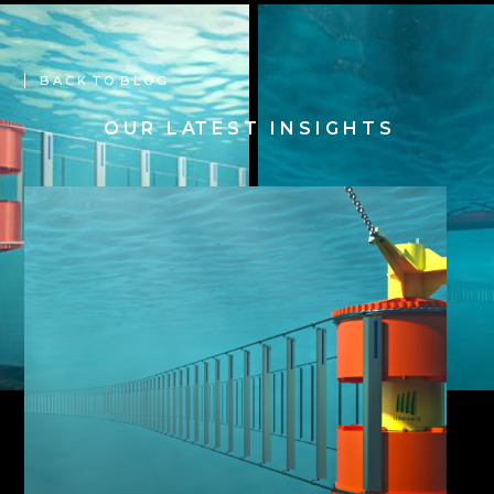
B A C K T O B L O G
O U R L AT E S T I N S I G H T S