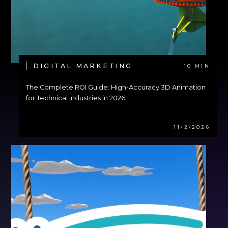
DIGITAL MARKETING
10 MIN
The Complete ROI Guide: High-Accuracy 3D Animation
for Technical Industries in 2026
11/2/2026