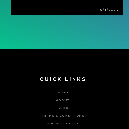
8/1/2025
QUICK LINKS
WORK
ABOUT
BLOG
TERMS & CONDITIONS
PRIVACY POLICY