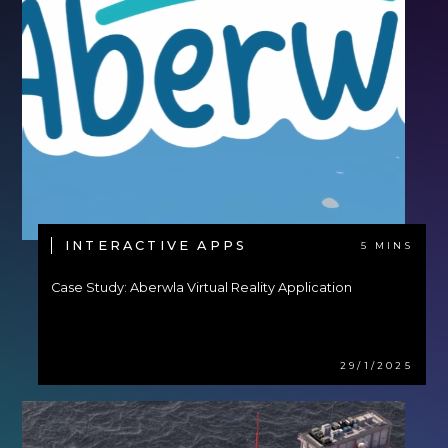
INTERACTIVE APPS
5 MINS
Case Study: Aberwla Virtual Reality Application
29/1/2025