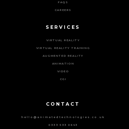
FAQS
CAREERS
SERVICES
VIRTUAL REALITY
VIRTUAL REALITY TRAINING
AUGMENTED REALITY
ANIMATION
VIDEO
CGI
Powered By Tripat Agency
CONTACT
hello@animatedtechnologies.co.uk
0333 533 0643