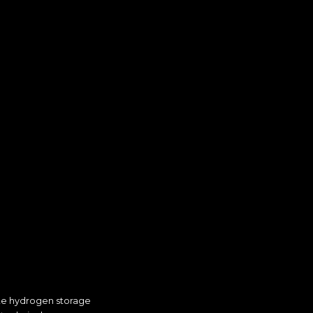
ate hydrogen storage