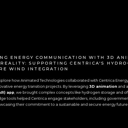
NG ENERGY COMMUNICATION WITH 3D AN
REALITY: SUPPORTING CENTRICA'S HYDR
RE WIND INTEGRATION
 explore how Animated Technologies collaborated with Centrica Energ
vative energy transition projects. By leveraging
3D animation
and 
AR) app
, we brought complex concepts like hydrogen storage and off
edge tools helped Centrica engage stakeholders, including government o
owcasing their commitment to a sustainable and secure energy future