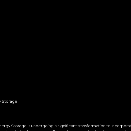
y Storage
nergy Storage is undergoing a significant transformation to incorpor