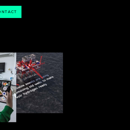
ONTACT