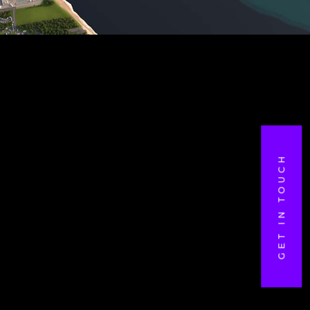
GET IN TOUCH