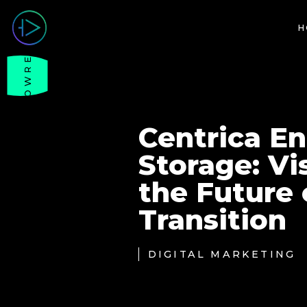
H
SHOWREEL
Centrica E
Storage: Vi
the Future 
Transition
DIGITAL MARKETING