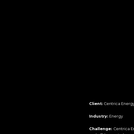
Client:
Centrica Energ
Industry:
Energy
Challenge:
Centrica E