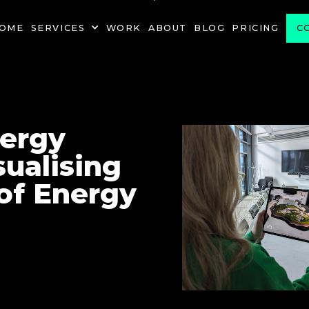
PROJECT
OME
SERVICES
WORK
ABOUT
BLOG
PRICING
C
nergy
sualising
of Energy