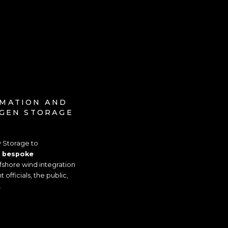
IMATION AND
OGEN STORAGE
y Storage to
a
bespoke
shore wind integration
fficials, the public,
.