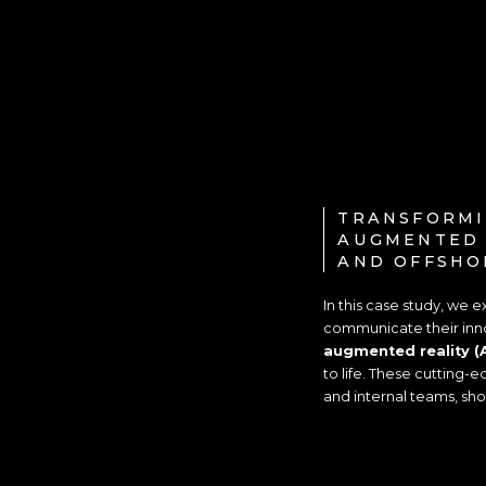
TRANSFORMI
AUGMENTED 
AND OFFSHO
In this case study, we
communicate their inno
augmented reality (
to life. These cutting-
and internal teams, sh