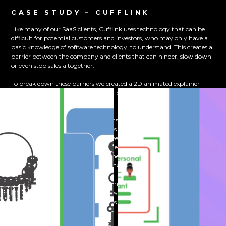
CASE STUDY – CUFFLINK
Like many of our SaaS clients, Cufflink uses technology that can be
difficult for potential customers and investors, who may only have a
basic knowledge of software technology, to understand. This creates a
barrier between the company and clients that can hinder, slow down
or even stop sales altogether.
To break down these barriers we created a 2D animated explainer
video showing how the app created by Cufflink works with client data
and security.
We were able to focus on the benefits their clients would receive from
the app rather than the ins and outs of the technology used to do so,
stopping their clients from being overloaded with information that
may not have been immediately relevant for that initial sales pitch.
We used the animation to convey their solution quickly and clearly to
their clients’ problems, all whilst enhancing their brand.
If you want to find out more about how we can do the same for you,
and see how SaaS animated explainer videos
contact our team today
can help drive sales for your business.