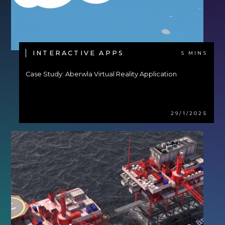
INTERACTIVE APPS
5 MINS
Case Study: Aberwla Virtual Reality Application
29/1/2025