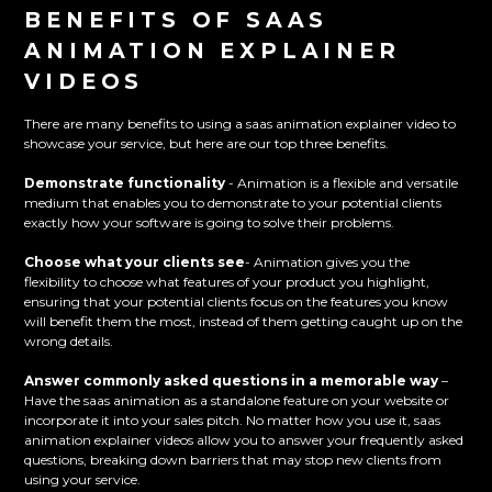
BENEFITS OF SAAS
ANIMATION EXPLAINER
VIDEOS
There are many benefits to using a saas animation explainer video to
showcase your service, but here are our top three benefits.
Demonstrate functionality
- Animation is a flexible and versatile
medium that enables you to demonstrate to your potential clients
exactly how your software is going to solve their problems.
Choose what your clients see
- Animation gives you the
flexibility to choose what features of your product you highlight,
ensuring that your potential clients focus on the features you know
will benefit them the most, instead of them getting caught up on the
wrong details.
Answer commonly asked questions in a memorable way
–
Have the saas animation as a standalone feature on your website or
incorporate it into your sales pitch. No matter how you use it, saas
animation explainer videos allow you to answer your frequently asked
questions, breaking down barriers that may stop new clients from
using your service.