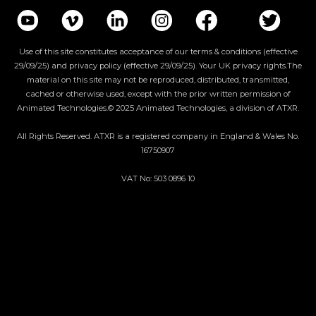
Use of this site constitutes acceptance of our terms & conditions (effective
29/09/25) and privacy policy (effective 29/09/25). Your UK privacy rights.The
material on this site may not be reproduced, distributed, transmitted,
cached or otherwise used, except with the prior written permission of
Animated Technologies.© 2025 Animated Technologies, a division of ATXR.
All Rights Reserved. ATXR is a registered company in England & Wales No.
16750907
VAT No: 503 0896 10