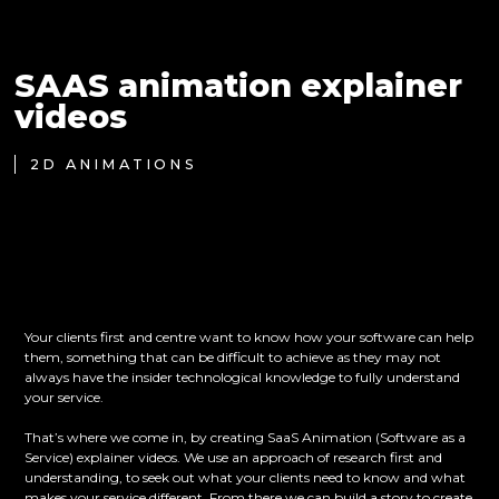
SAAS animation explainer
videos
2D ANIMATIONS
Your clients first and centre want to know how your software can help
them, something that can be difficult to achieve as they may not
always have the insider technological knowledge to fully understand
your service.
That’s where we come in, by creating SaaS Animation (Software as a
Service) explainer videos. We use an approach of research first and
understanding, to seek out what your clients need to know and what
makes your service different. From there we can build a story to create