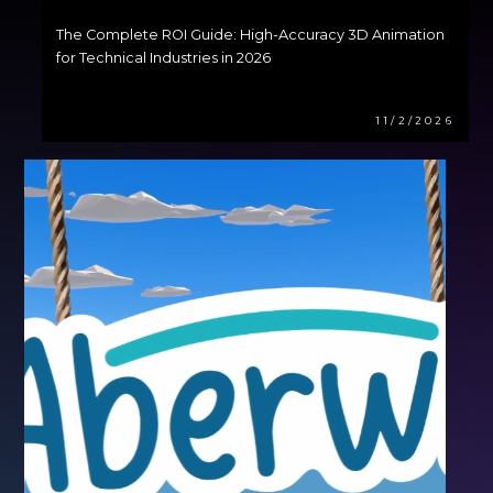
The Complete ROI Guide: High-Accuracy 3D Animation
for Technical Industries in 2026
11/2/2026