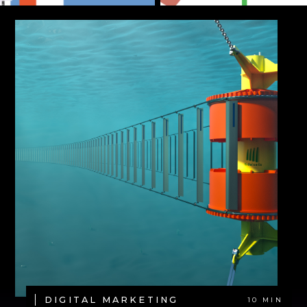
DIGITAL MARKETING
10 MIN