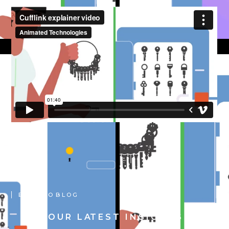
B A C K T O B L O G
O U R L AT E S T I N S I G H T S