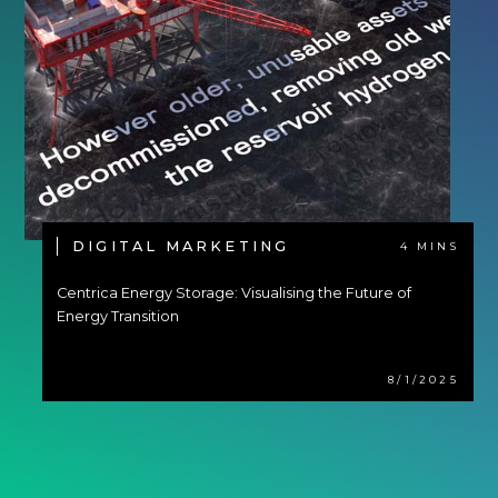
DIGITAL MARKETING
4 MINS
Centrica Energy Storage: Visualising the Future of
Energy Transition
8/1/2025