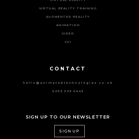
VIRTUAL REALITY TRAINING
AUGMENTED REALITY
ANIMATION
VIDEO
CGI
Powered By Tripat Agency
CONTACT
hello@animatedtechnologies.co.uk
0333 533 0643
SIGN UP TO OUR NEWSLETTER
SIGN UP