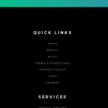
QUICK LINKS
WORK
ABOUT
BLOG
TERMS & CONDITIONS
PRIVACY POLICY
FAQS
CAREERS
SERVICES
VIRTUAL REALITY