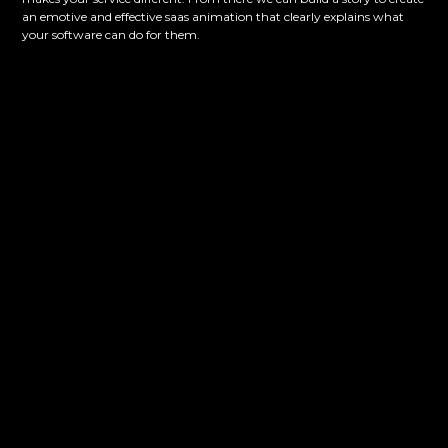
an emotive and effective saas animation that clearly explains what
your software can do for them.