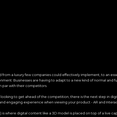
ted from a luxury few companies could effectively implement, to an esse
ment. Businesses are having to adapt to a new kind of normal and f
n par with their competitors.
looking to get ahead of the competition, there is the next step in digita
and engaging experience when viewing your product - AR and Interac
is where digital content like a 3D model is placed on top of a live cap