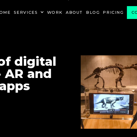
PROJECT
OME
SERVICES
WORK
ABOUT
BLOG
PRICING
C
f digital
- AR and
 apps