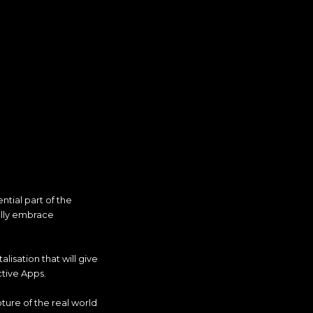
ntial part of the
ully embrace
lisation that will give
tive Apps.
ture of the real world