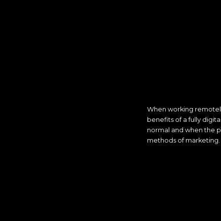
When working remotely 
benefits of a fully dig
normal and when the p
methods of marketing.