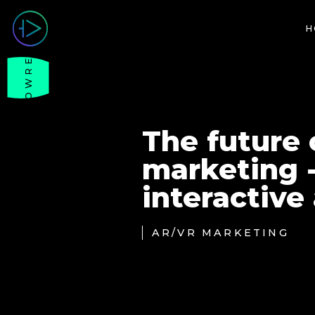
H
SHOWREEL
The future o
marketing 
interactive
AR/VR MARKETING