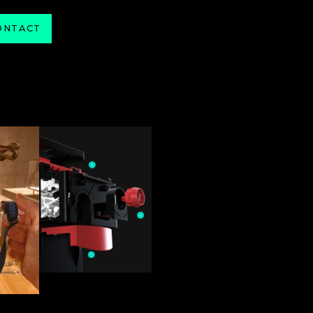
ONTACT