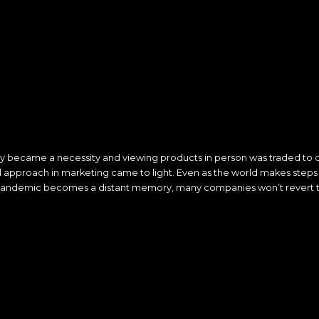
became a necessity and viewing products in person was traded to on
ital approach in marketing came to light. Even as the world makes step
andemic becomes a distant memory, many companies won’t revert t