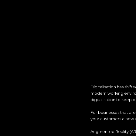
Digitalisation has shif
modern working environ
digitalisation to keep o
For businesses that are 
your customers a new 
Augmented Reality (AR) 