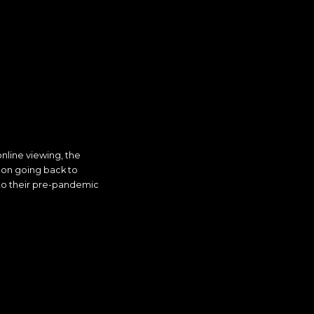
line viewing, the
s on going back to
o their pre-pandemic