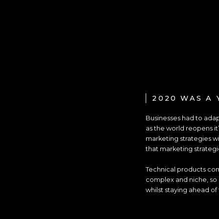
2020 WAS A 
Businesses had to adapt
as the world reopens it
marketing strategies wi
that marketing strategi
Technical products com
complex and niche, so n
whilst staying ahead of 