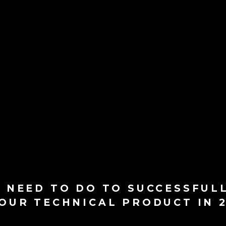
 NEED TO DO TO SUCCESSFUL
OUR TECHNICAL PRODUCT IN 2