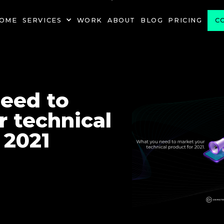
PROJECT
OME
SERVICES
WORK
ABOUT
BLOG
PRICING
C
eed to
 technical
 2021