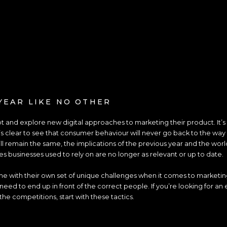
YEAR LIKE NO OTHER
 and explore new digital approaches to marketing their product. It’s sa
’s clear to see that consumer behaviour will never go back to the way 
ll remain the same, the implications of the previous year and the worl
es businesses used to rely on are no longer as relevant or up to date.
e with their own set of unique challenges when it comes to marketin
eed to end up in front of the correct people. If you’re looking for an
the competitions, start with these tactics.