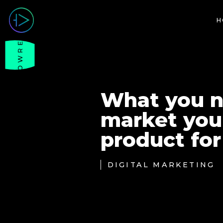
H
SHOWREEL
What you n
market your
product for
DIGITAL MARKETING