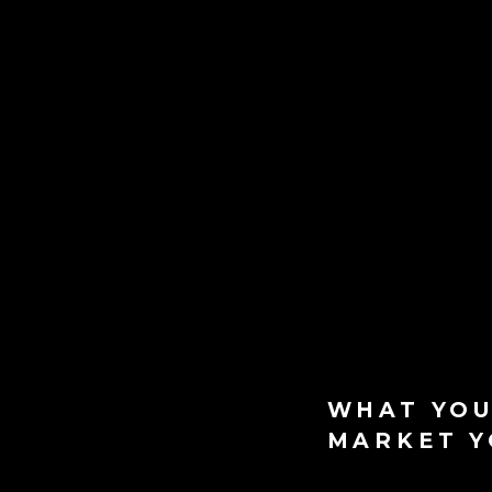
WHAT YOU
MARKET Y