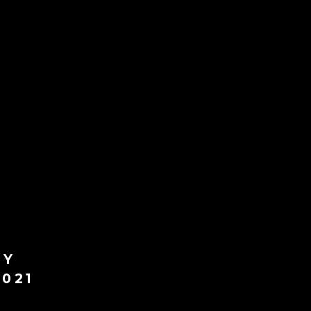
LY
021