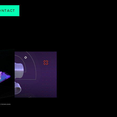
ONTACT