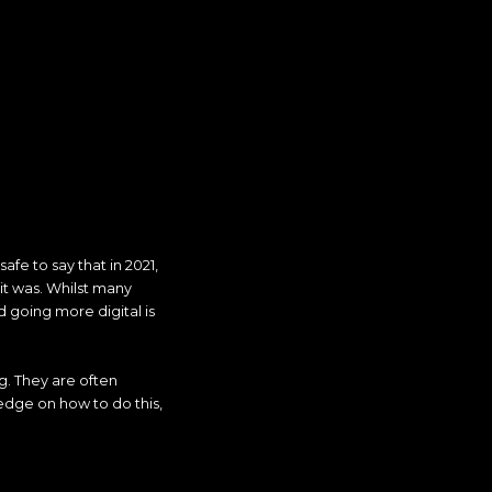
fe to say that in 2021,
it was. Whilst many
d going more digital is
g. They are often
 edge on how to do this,