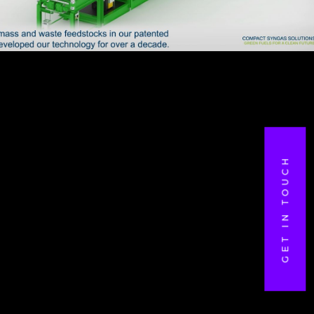
GET IN TOUCH