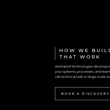
HOW WE BUIL
THAT WORK
Animated Technologies develops be
your systems, processes, and learni
risk technical task or large-scale w
BOOK A DISCOVERY