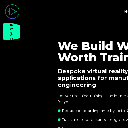
H
SHOWREEL
We Build W
Worth Train
Bespoke virtual reality
applications for manu
engineering
Deliver technical training in an imme
for you.
Reduce onboarding time by up to 
Track and record trainee progress w