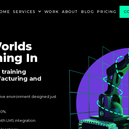
OME
SERVICES
WORK
ABOUT
BLOG
PRICING
C
orlds
ing In
 training
facturing and
rsive environment designed just
40%.
ith LMS integration.