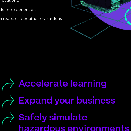
 locations.
nds-on experiences.
h realistic, repeatable hazardous
Accelerate learning
Expand your business
Safely simulate
hazardous environments