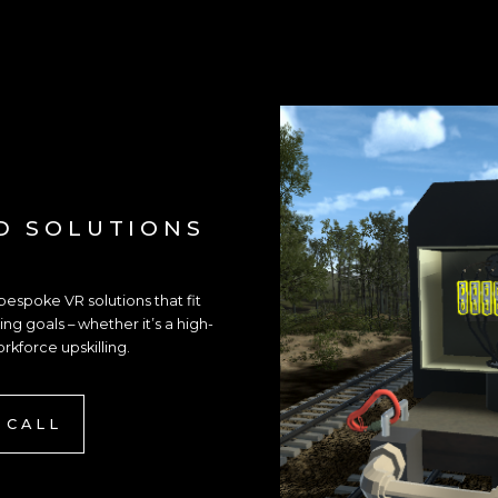
D SOLUTIONS
spoke VR solutions that fit
ng goals – whether it’s a high-
orkforce upskilling.
 CALL