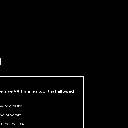
G
rsive VR training tool that allowed
-world tasks.
ning program.
t time by 30%.