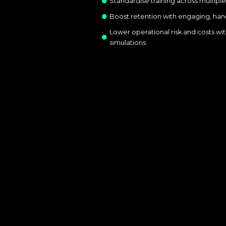
Standardise training across multiple
Boost retention with engaging, ha
Lower operational risk and costs wit
simulations.