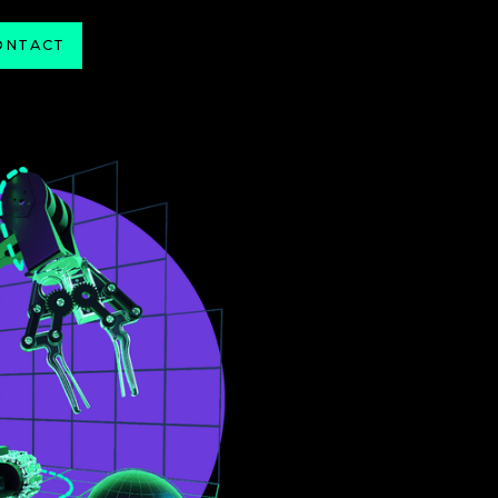
ONTACT