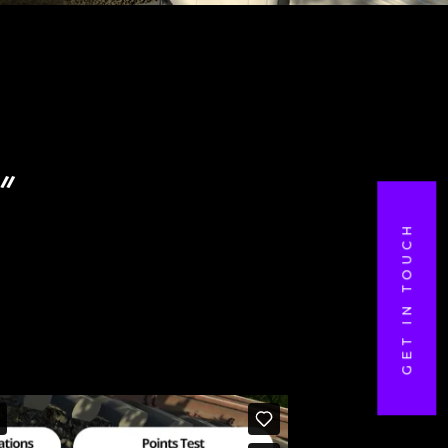
”
GET IN TOUCH