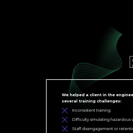
We helped a client in the engin
several training challenges:
Inconsistent training.
Difficulty simulating hazardous
Staff disengagement or retentio