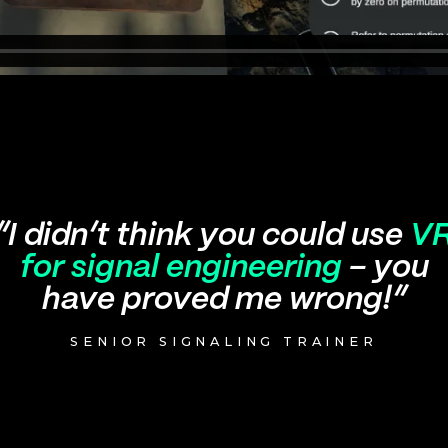
“I didn’t think you could use
V
for signal engineering
– you
have proved me wrong!”
SENIOR SIGNALING TRAINER