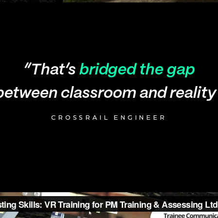
“That’s
bridged the gap
between classroom and reality
CROSSRAIL ENGINEER