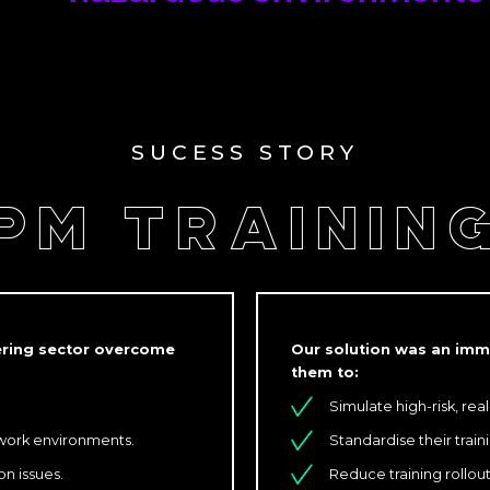
SUCESS STORY
PM TRAININ
eering sector overcome
Our solution was an imme
them to:
Simulate high-risk, real
 work environments.
Standardise their trai
n issues.
Reduce training rollou