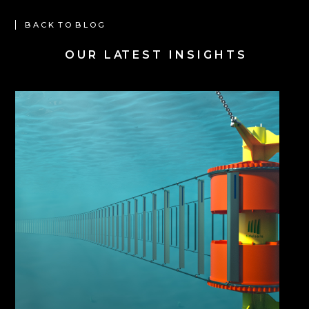
B A C K T O B L O G
O U R L AT E S T I N S I G H T S