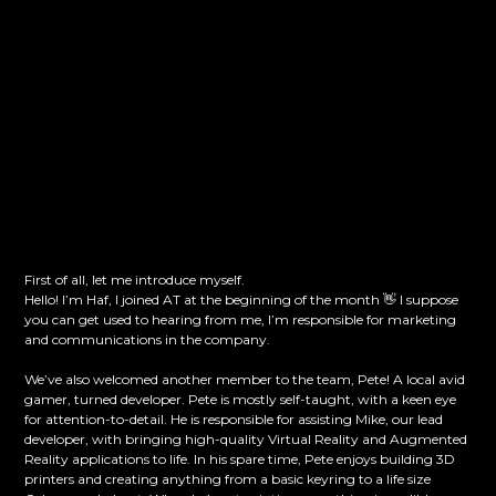
First of all, let me introduce myself.
Hello! I’m Haf, I joined AT at the beginning of the month 👋 I suppose
you can get used to hearing from me, I’m responsible for marketing
and communications in the company.
We’ve also welcomed another member to the team, Pete! A local avid
gamer, turned developer. Pete is mostly self-taught, with a keen eye
for attention-to-detail. He is responsible for assisting Mike, our lead
developer, with bringing high-quality Virtual Reality and Augmented
Reality applications to life. In his spare time, Pete enjoys building 3D
printers and creating anything from a basic keyring to a life size