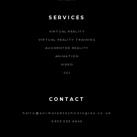
SERVICES
VIRTUAL REALITY
VIRTUAL REALITY TRAINING
AUGMENTED REALITY
ANIMATION
VIDEO
CGI
Powered By Tripat Agency
CONTACT
hello@animatedtechnologies.co.uk
0333 533 0643