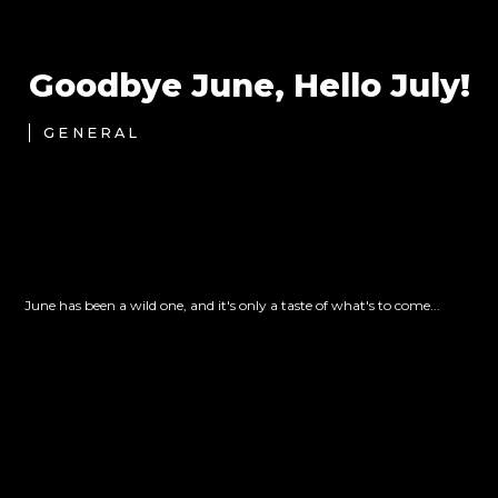
Goodbye June, Hello July!
GENERAL
June has been a wild one, and it's only a taste of what's to come...