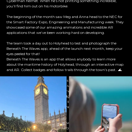
Cyberman helmet. When he’s not printing something incredible,
you’ll find him out on his motorbike.
The beginning of the month saw Meg and Anna head to the NEC for
the Smart Factory Expo, Engineering and Manufacturing week. They
showcased some of our amazing animations and incredible AR
applications that we’ve been working hard on developing.
The team took a day out to Holyhead to test and photograph the
Beneath The Waves app, ahead of the launch next month, keep your
eyes peeled for that!
Beneath The Waves is an app that allows anybody to learn more
about the maritime history of Holyhead, through an interactive map
and AR. Collect badges and follow trails through the town’s past.. 🌊
The team have been hard at work as usual, creating incredible
animations and developing innovative apps. Mike and Pete have been
working on the latest stages of Aberwla, a brilliant VR app that allows
anybody to learn Welsh in a fun, judgement-free and confidence-
building environment. Headsets are being updated with the latest
version of Aberwla, ready to go to the Welsh Immersion Centres across
Wales!
Our lead animator, Matt has been working with 3 sixth formers from
Denbigh High School that are participating in this year's F1 In School