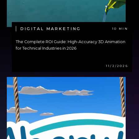
DIGITAL MARKETING
10 MIN
The Complete ROI Guide: High-Accuracy 3D Animation
for Technical Industries in 2026
11/2/2026