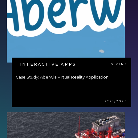
INTERACTIVE APPS
5 MINS
Case Study: Aberwla Virtual Reality Application
29/1/2025