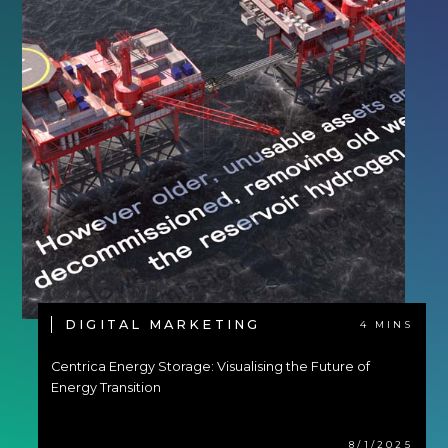
DIGITAL MARKETING
4 MINS
Centrica Energy Storage: Visualising the Future of
Energy Transition
8/1/2025