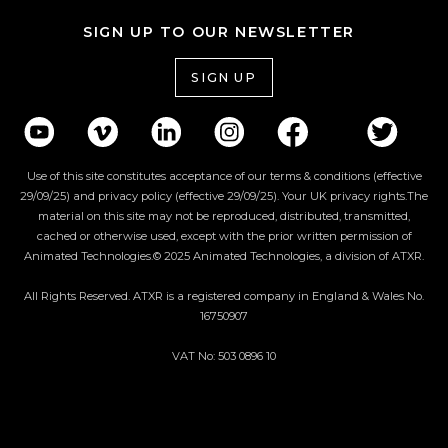
SIGN UP TO OUR NEWSLETTER
SIGN UP
Use of this site constitutes acceptance of our terms & conditions (effective
29/09/25) and privacy policy (effective 29/09/25). Your UK privacy rights.The
material on this site may not be reproduced, distributed, transmitted,
cached or otherwise used, except with the prior written permission of
Animated Technologies.© 2025 Animated Technologies, a division of ATXR.
All Rights Reserved. ATXR is a registered company in England & Wales No.
16750907
VAT No: 503 0896 10