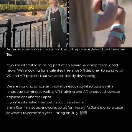
competition. The team of three girls are competing in the annual F1
racing competition, in which groups of students have to design and
manufacture a miniature car out of the official F1 Model Block using
CAD/CAM design tools. Matt has given his time to create a short
animation and 3D models of the cars that the team have created.
Later on in the month, our incredible Managing Director Anna, won
an award in recognition of her being added to the list of Inspirational
Business Women in STEM and Construction! 💥 And then to top it off,
Anna received a nomination for the Entrepreneur Award by Chwarae
Teg.
If you’re interested in being part of an award-winning team, good
news! We’re looking for a talented freelance XR designer to assist with
VR and AR projects that we are currently developing.
We are working on some innovative educational solutions with
language learning as well as VR training and AR product showcase
applications and trail apps.
If you're interested then get in touch and email
anna@animatedtechnologies.co.uk for more info.June is only a taste
of what’s to come this year… Bring on July! 🙌🏼