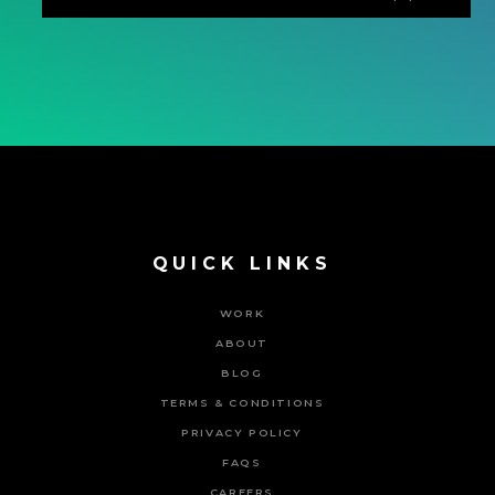
QUICK LINKS
WORK
ABOUT
BLOG
TERMS & CONDITIONS
PRIVACY POLICY
FAQS
CAREERS