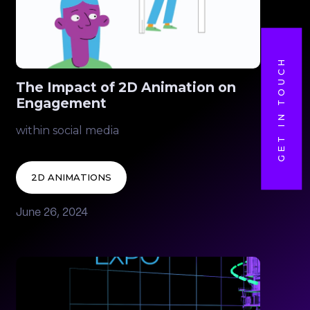
GET IN TOUCH
The Impact of 2D Animation on
Engagement
within social media
2D ANIMATIONS
June 26, 2024