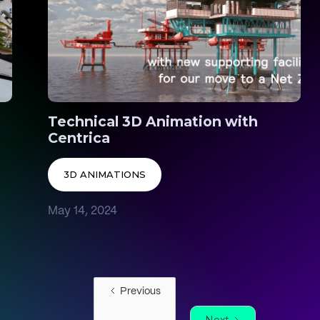
Technical 3D Animation with
Centrica
3D ANIMATIONS
May 14, 2024
Previous