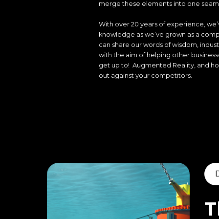
merge these elements into one seaml
With over 20 years of experience, we’v
knowledge as we’ve grown as a compa
can share our words of wisdom, indust
with the aim of helping other busines
get up to! Augmented Reality, and how
out against your competitors.
T