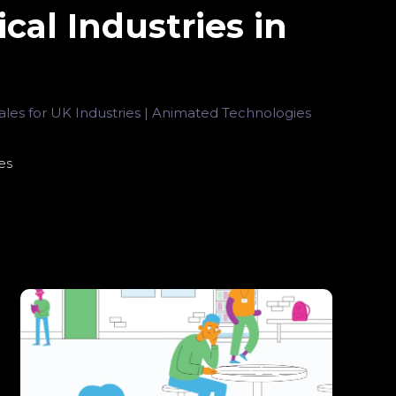
cal Industries in
les for UK Industries | Animated Technologies
es