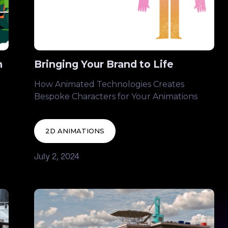
n
Bringing Your Brand to Life
How Animated Technologies Creates
Bespoke Characters for Your Animations
2D ANIMATIONS
July 2, 2024