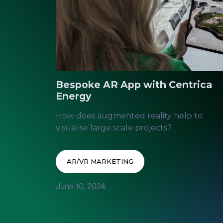
Bespoke AR App with Centrica
Energy
How does augmented reality help to
visualise large scale projects?
AR/VR MARKETING
June 10, 2024