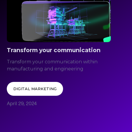
Transform your communication
Transform your communication within
manufacturing and engineering
DIGITAL MARKETING
April 29, 2024