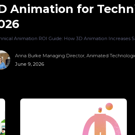
D Animation for Techni
026
hnical Animation ROI Guide: How 3D Animation Increases Sa
Anna Burke Managing Director, Animated Technologi
June 9, 2026