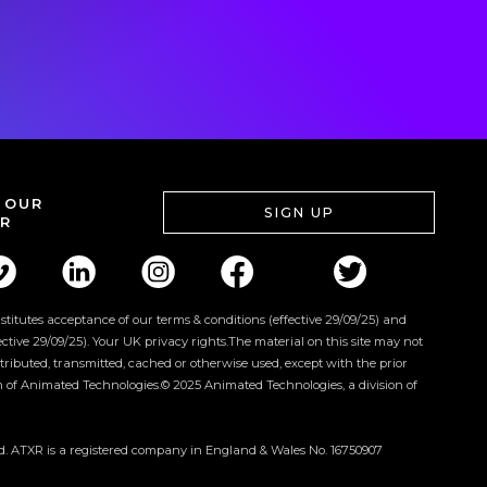
 OUR
SIGN UP
R
onstitutes acceptance of our terms & conditions (effective 29/09/25) and
fective 29/09/25). Your UK privacy rights.The material on this site may not
tributed, transmitted, cached or otherwise used, except with the prior
n of Animated Technologies.© 2025 Animated Technologies, a division of
ed. ATXR is a registered company in England & Wales No. 16750907