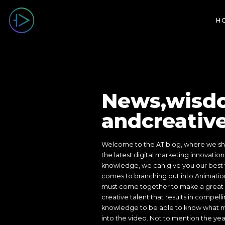
SHOWREEL
H
News,wisd
andcreative
Welcome to the AT blog, where we sha
the latest digital marketing innovation
knowledge, we can give you our best t
comes to branching out into Animation
must come together to make a great 
creative talent that results in compelli
knowledge to be able to know what ma
into the video. Not to mention the ye