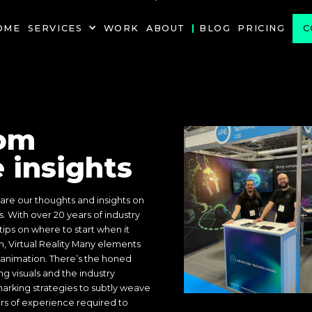
PROJECT
OME
SERVICES
WORK
ABOUT
BLOG
PRICING
C
om
 insights
re our thoughts and insights on
s. With over 20 years of industry
ips on where to start when it
, Virtual Reality Many elements
animation. There’s the honed
ng visuals and the industry
rking strategies to subtly weave
ars of experience required to