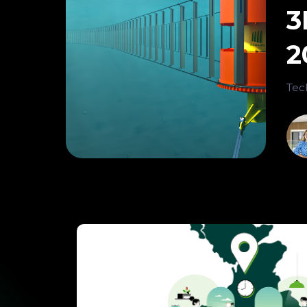
3
2
Tec