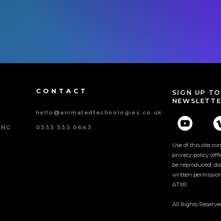
CONTACT
SIGN UP TO
NEWSLETTE
hello@animatedtechnologies.co.uk
ING
0333 533 0643
Use of this site c
privacy policy (ef
be reproduced, dis
written permissio
ATXR.
ncy
All Rights Reserv