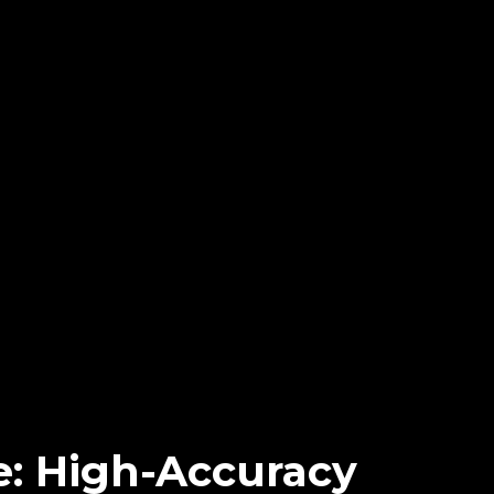
: High-Accuracy