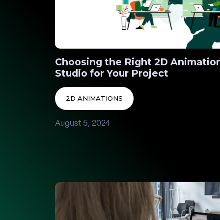
Choosing the Right 2D Animatio
Studio for Your Project
2D ANIMATIONS
August 5, 2024