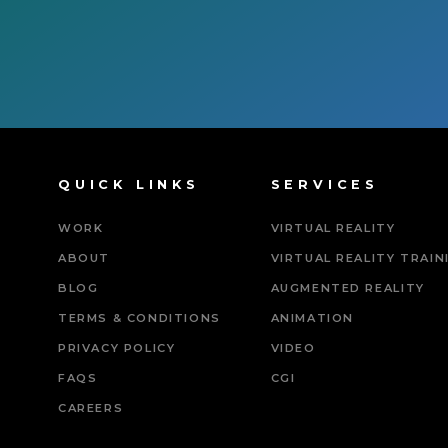
QUICK LINKS
SERVICES
WORK
VIRTUAL REALITY
ABOUT
VIRTUAL REALITY TRAIN
BLOG
AUGMENTED REALITY
TERMS & CONDITIONS
ANIMATION
PRIVACY POLICY
VIDEO
FAQS
CGI
CAREERS
Powered By Tripat Age