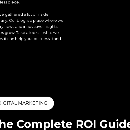
ess piece.
e gathered a lot of insider
ny. Our blog is a place where we
ry news and innovative insights,
ses grow. Take a look at what we
 it can help your business stand
DIGITAL MARKETING
he Complete ROI Guide