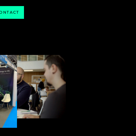
ONTACT