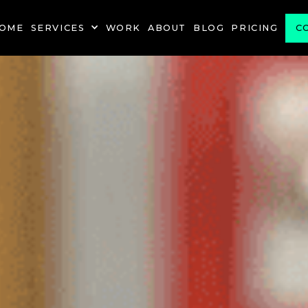
OME
SERVICES
WORK
ABOUT
BLOG
PRICING
C