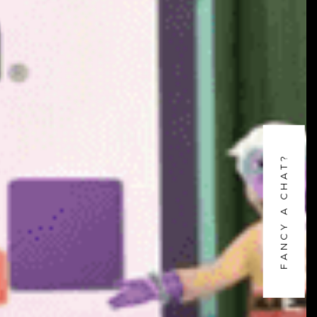
FANCY A CHAT?