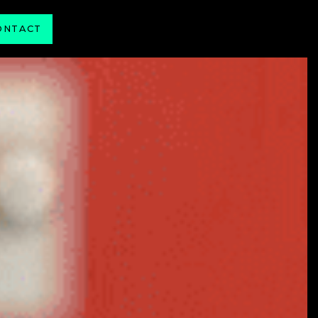
ONTACT