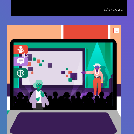
15/3/2023