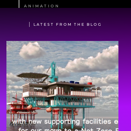
ANIMATION
LATEST FROM THE BLOG