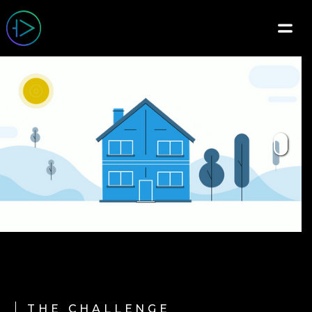
THE CHALLENGE