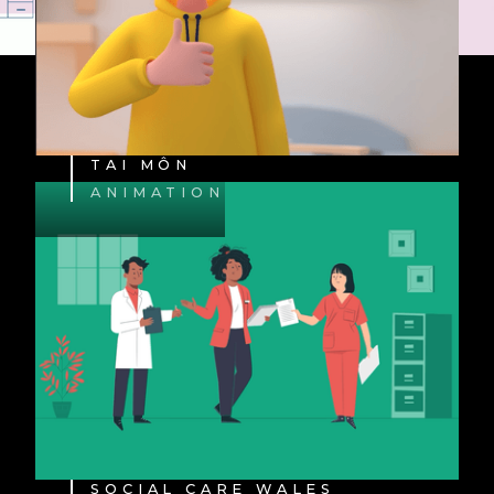
TAI MÔN
ANIMATION
SOCIAL CARE WALES