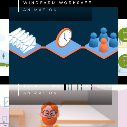
WINDFARM WORKSAFE
ANIMATION
TASKIZE MAILBOX ANALYSER
ANIMATION