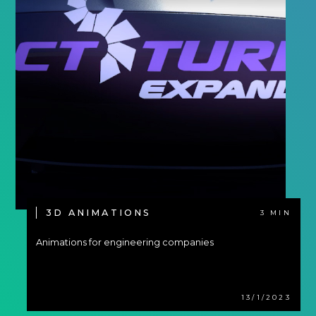
3D ANIMATIONS
3 MIN
Animations for engineering companies
13/1/2023