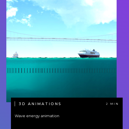
3D ANIMATIONS
2 MIN
Wave energy animation