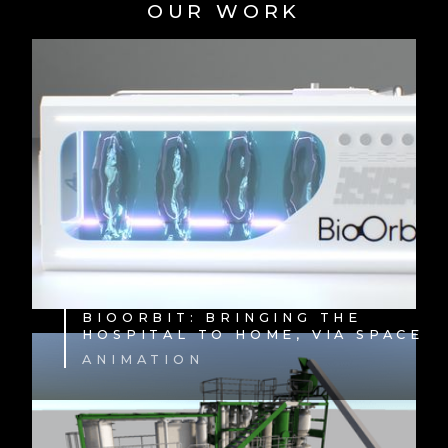
OUR WORK
BIOORBIT: BRINGING THE
HOSPITAL TO HOME, VIA SPACE
ANIMATION