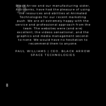
We were looking for a good quality
promotional animated video to explain our
technology in a simple and engaging way.
At our first meeting, Tom asked many
helpful questions to refine and develop our
ideas. The project ran smoothly, with
regular calls and opportunities for us to
comment on the material as it was
developed. The quality of the design and
appearance of the finished product is fab
and people really engage with it. We would
recommend Tom and his company if you’re
looking for something that will stand out
and help promote your product or service.
Thanks guys.
STEVEN HINTON | DIRECTOR, AIR
CYCLE TECHNOLOGY LTD
Slide 1 of 2.