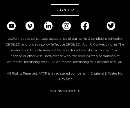
SIGN UP
Use of this site constitutes acceptance of our terms & conditions (effective
29/09/25) and privacy policy (effective 29/09/25). Your UK privacy rights.The
material on this site may not be reproduced, distributed, transmitted,
cached or otherwise used, except with the prior written permission of
Animated Technologies.© 2025 Animated Technologies, a division of ATXR.
All Rights Reserved. ATXR is a registered company in England & Wales No.
16750907
VAT No: 503 0896 10