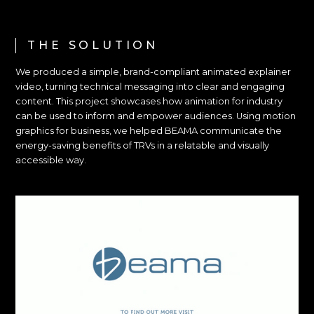
THE SOLUTION
We produced a simple, brand-compliant animated explainer
video, turning technical messaging into clear and engaging
content. This project showcases how animation for industry
can be used to inform and empower audiences. Using motion
graphics for business, we helped BEAMA communicate the
energy-saving benefits of TRVs in a relatable and visually
accessible way.