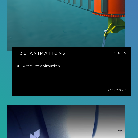
3D ANIMATIONS
3 MIN
3D Product Animation
3/3/2023