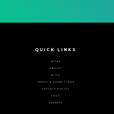
QUICK LINKS
WORK
ABOUT
BLOG
TERMS & CONDITIONS
PRIVACY POLICY
FAQS
CAREERS