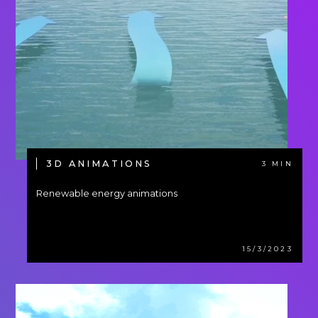
3D ANIMATIONS
3 MIN
Renewable energy animations
15/3/2023