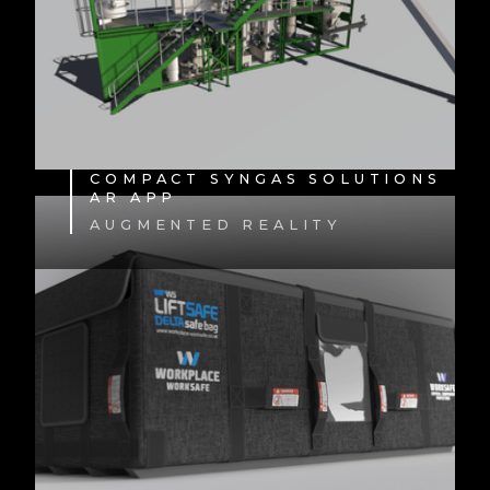
COMPACT SYNGAS SOLUTIONS
AR APP
AUGMENTED REALITY