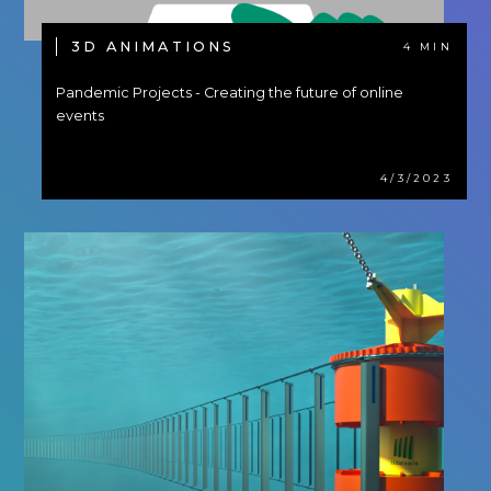
3D ANIMATIONS
4 MIN
Pandemic Projects - Creating the future of online
events
4/3/2023