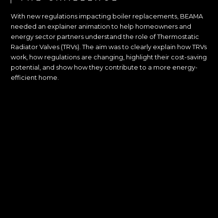
With new regulations impacting boiler replacements, BEAMA
needed an explainer animation to help homeowners and
energy sector partners understand the role of Thermostatic
Radiator Valves (TRVs). The aim was to clearly explain how TRVs
work, how regulations are changing, highlight their cost-saving
potential, and show how they contribute to a more energy-
efficient home.