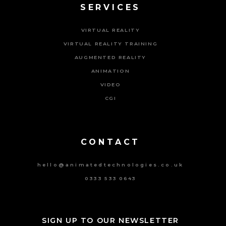
SERVICES
VIRTUAL REALITY
VIRTUAL REALITY TRAINING
AUGMENTED REALITY
ANIMATION
VIDEO
CGI
Powered By Tripat Agency
CONTACT
hello@animatedtechnologies.co.uk
0333 533 0643
SIGN UP TO OUR NEWSLETTER