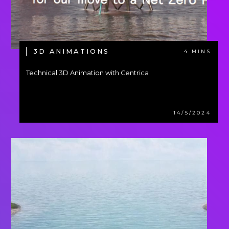
3D ANIMATIONS
4 MINS
Technical 3D Animation with Centrica
14/5/2024