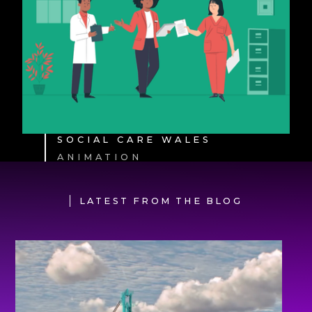
SOCIAL CARE WALES
ANIMATION
LATEST FROM THE BLOG