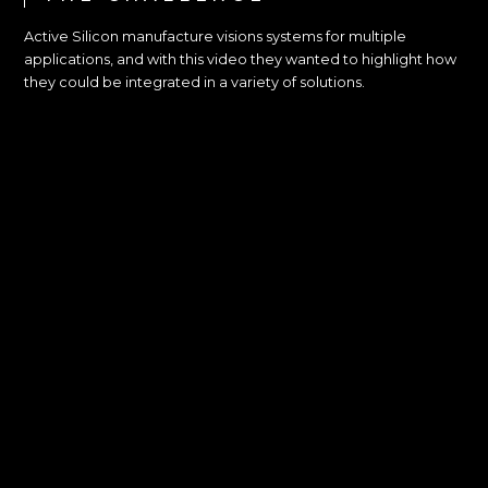
Active Silicon manufacture visions systems for multiple
applications, and with this video they wanted to highlight how
they could be integrated in a variety of solutions.