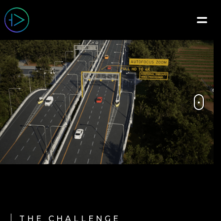
THE CHALLENGE