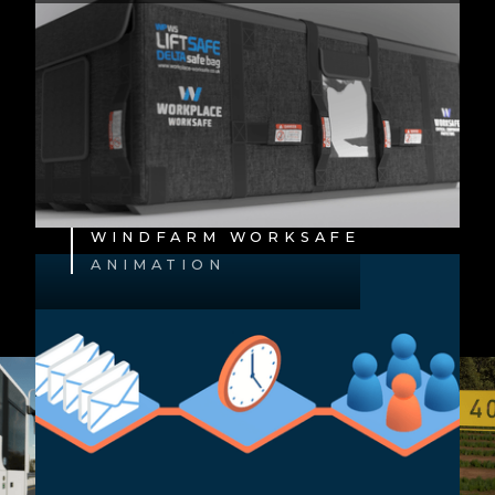
WINDFARM WORKSAFE
ANIMATION