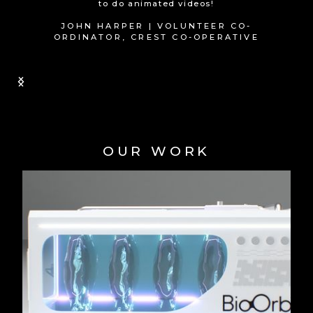
wouldn't hesitate to recommend them!
CHRIS PAYNE | MD, QUANTUM SOUP
Slide 1 of 2.
OUR WORK