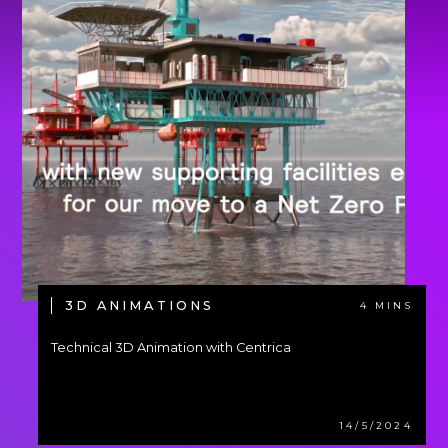
3D ANIMATIONS
4 MINS
Technical 3D Animation with Centrica
14/5/2024