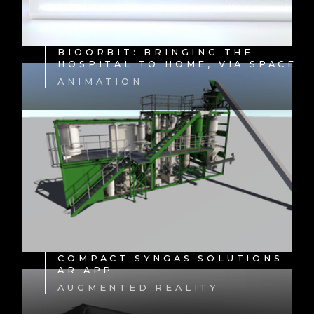
BIOORBIT: BRINGING THE
HOSPITAL TO HOME, VIA SPACE
ANIMATION
COMPACT SYNGAS SOLUTIONS
AR APP
AUGMENTED REALITY