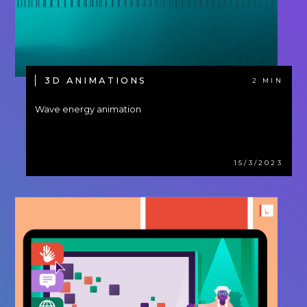
3D ANIMATIONS
2 MIN
Wave energy animation
15/3/2023