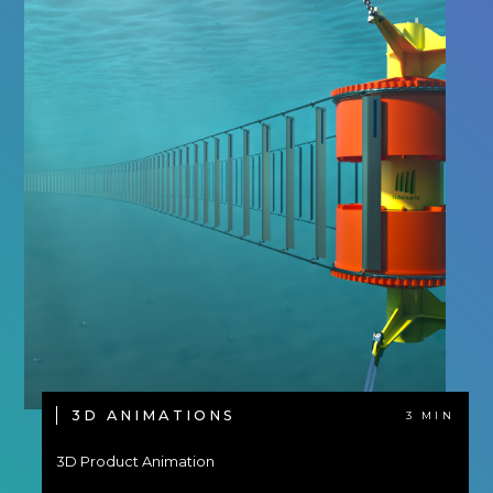
3D ANIMATIONS
3 MIN
3D Product Animation