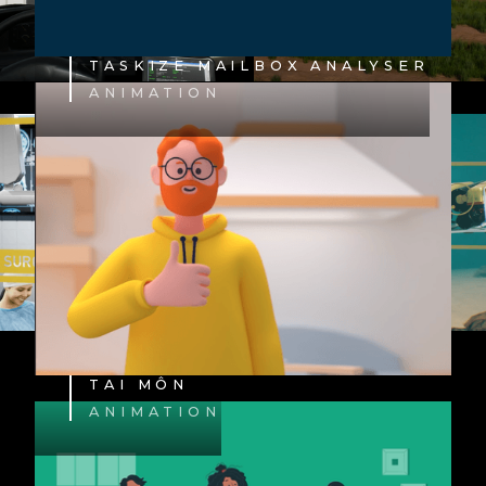
TASKIZE MAILBOX ANALYSER
ANIMATION
TAI MÔN
ANIMATION