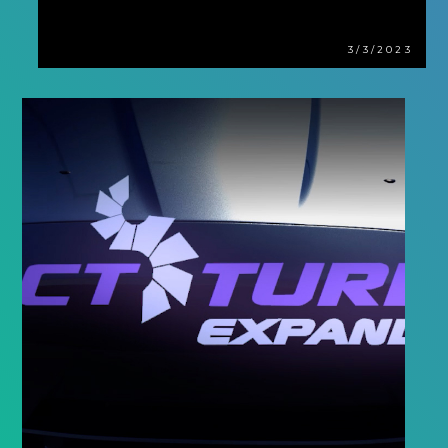
3/3/2023