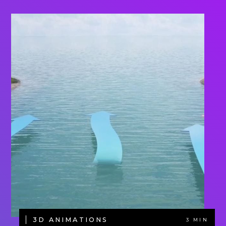
3D ANIMATIONS
3 MIN