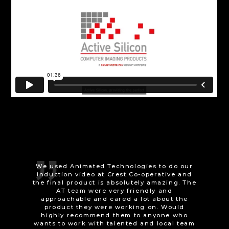
Animated Technologies were very easy to
work with; delivering concept sketches
before committing to production, and happy
to make adjustments even to the final
animation. They even developed a reliable
workaround for a technical flaw in the
game engine we used. They are both
versatile and skilled at what they do - I