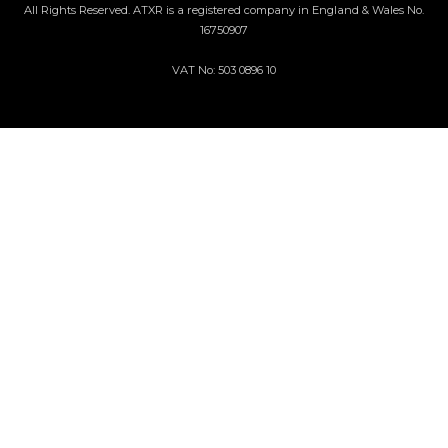
All Rights Reserved. ATXR is a registered company in England & Wales No.
16750907
VAT No: 503 0896 10