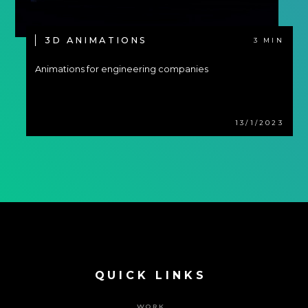
3D ANIMATIONS
3 MIN
Animations for engineering companies
13/1/2023
QUICK LINKS
WORK