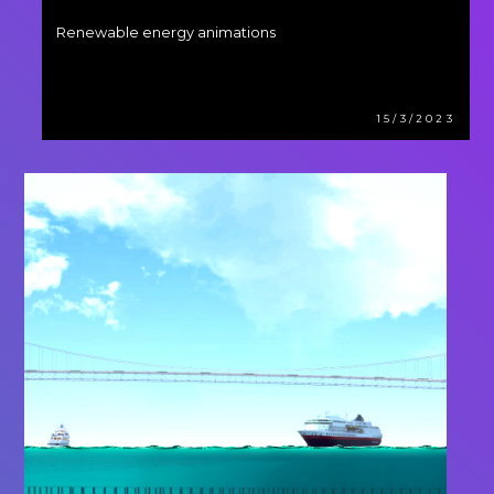
Renewable energy animations
15/3/2023