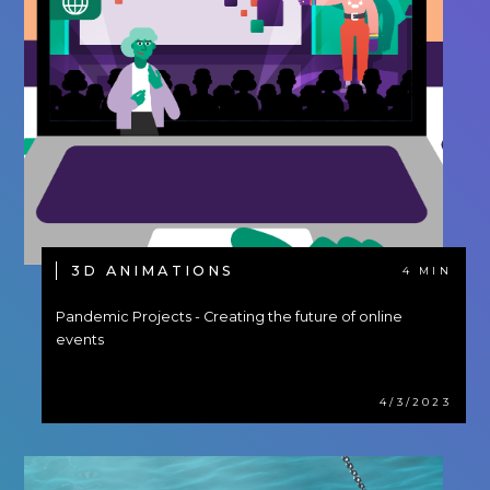
3D ANIMATIONS
4 MIN
Pandemic Projects - Creating the future of online
events
4/3/2023