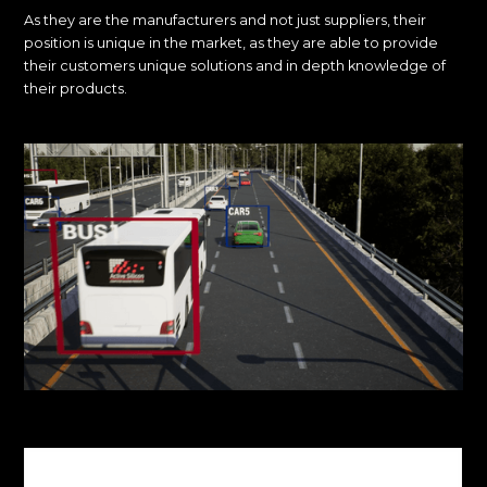
As they are the manufacturers and not just suppliers, their
position is unique in the market, as they are able to provide
their customers unique solutions and in depth knowledge of
their products.