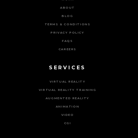
ABOUT
BLOG
TERMS & CONDITIONS
PRIVACY POLICY
FAQS
CAREERS
SERVICES
VIRTUAL REALITY
VIRTUAL REALITY TRAINING
AUGMENTED REALITY
ANIMATION
VIDEO
CGI
Powered By Tripat Agency