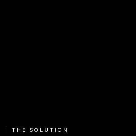
THE SOLUTION