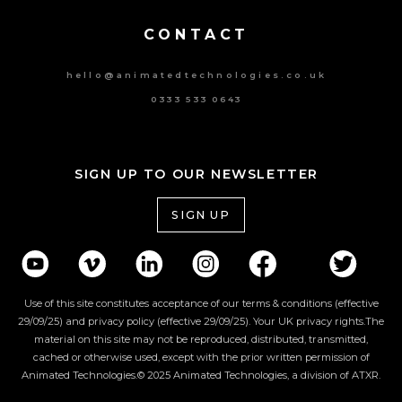
CONTACT
hello@animatedtechnologies.co.uk
0333 533 0643
SIGN UP TO OUR NEWSLETTER
SIGN UP
Use of this site constitutes acceptance of our terms & conditions (effective
29/09/25) and privacy policy (effective 29/09/25). Your UK privacy rights.The
material on this site may not be reproduced, distributed, transmitted,
cached or otherwise used, except with the prior written permission of
Animated Technologies.© 2025 Animated Technologies, a division of ATXR.