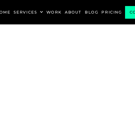
OME
SERVICES
WORK
ABOUT
BLOG
PRICING
C