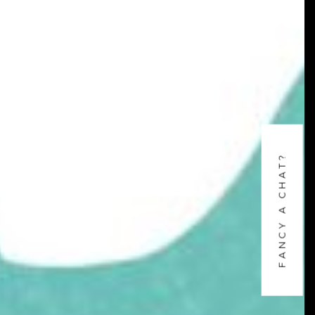
FANCY A CHAT?