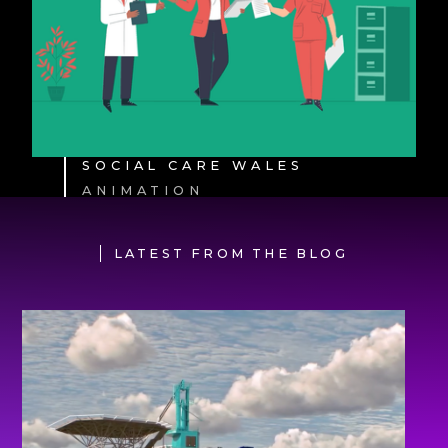
SOCIAL CARE WALES
ANIMATION
LATEST FROM THE BLOG