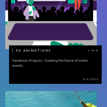
3D ANIMATIONS
4 MIN
Pandemic Projects - Creating the future of online
events
4/3/2023