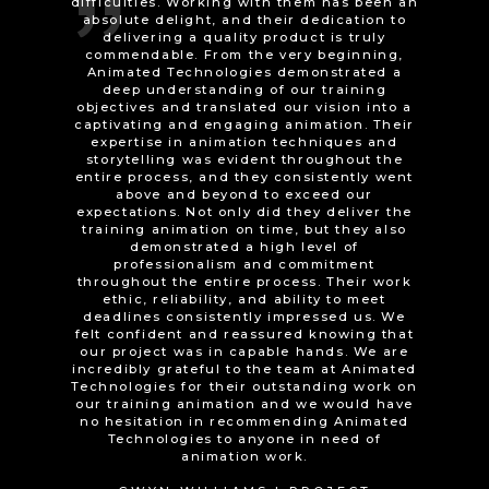
journey and vision has finally come to
fruition! I would have no hesitation at all in
recommending both AT to anyone, who has
an ’intangible’ idea or concept that they
wish to turn into visual reality!
HYWYN WILLIAMS | PARTICIPANT
ENGAGEMENT OFFICER, GWAITH
GWYNEDD