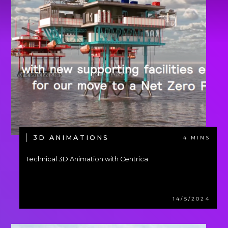
3D ANIMATIONS
4 MINS
Technical 3D Animation with Centrica
14/5/2024