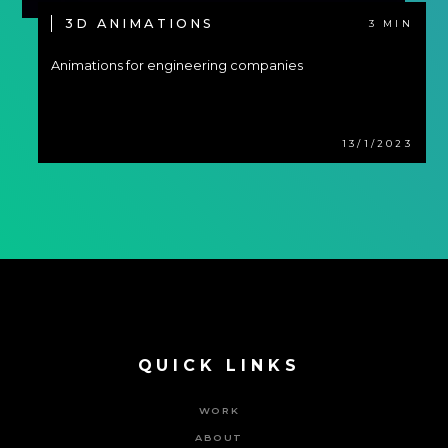
3D ANIMATIONS
3 MIN
Animations for engineering companies
13/1/2023
QUICK LINKS
WORK
ABOUT