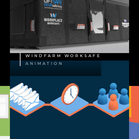
WINDFARM WORKSAFE
ANIMATION