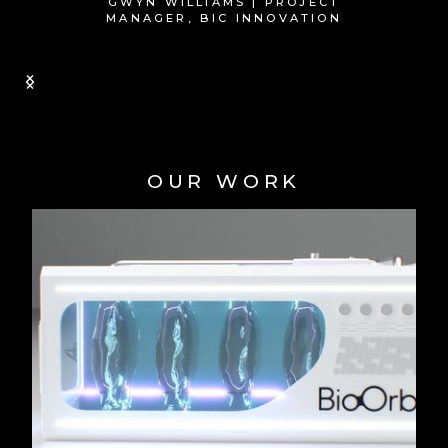
Slide 1 of 2.
OUR WORK