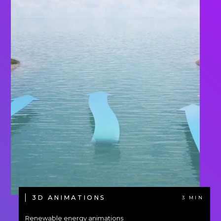
3D ANIMATIONS
3 MIN
Renewable energy animations