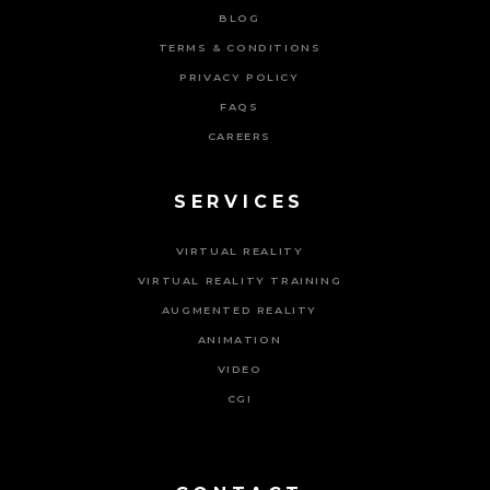
BLOG
TERMS & CONDITIONS
PRIVACY POLICY
FAQS
CAREERS
SERVICES
VIRTUAL REALITY
VIRTUAL REALITY TRAINING
AUGMENTED REALITY
ANIMATION
VIDEO
CGI
Powered By Tripat Agency