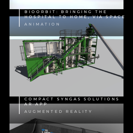
BIOORBIT: BRINGING THE
HOSPITAL TO HOME, VIA SPACE
ANIMATION
COMPACT SYNGAS SOLUTIONS
AR APP
AUGMENTED REALITY