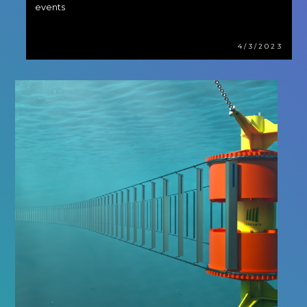
events
4/3/2023