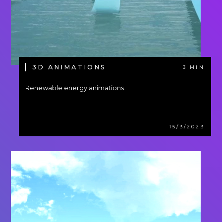
3D ANIMATIONS
3 MIN
Renewable energy animations
15/3/2023