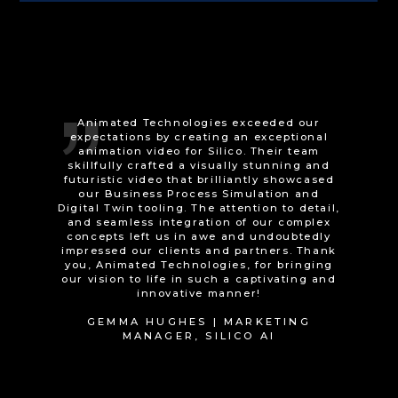
We commissioned Animated Technologies
to provide an animation for the purpose of
training individuals with learning
difficulties. Working with them has been an
absolute delight, and their dedication to
delivering a quality product is truly
commendable. From the very beginning,
Animated Technologies demonstrated a
deep understanding of our training
objectives and translated our vision into a
captivating and engaging animation. Their
expertise in animation techniques and
storytelling was evident throughout the
entire process, and they consistently went
above and beyond to exceed our
expectations. Not only did they deliver the
training animation on time, but they also
demonstrated a high level of
professionalism and commitment
throughout the entire process. Their work