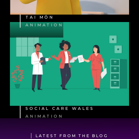
TAI MÔN
ANIMATION
SOCIAL CARE WALES
ANIMATION
LATEST FROM THE BLOG