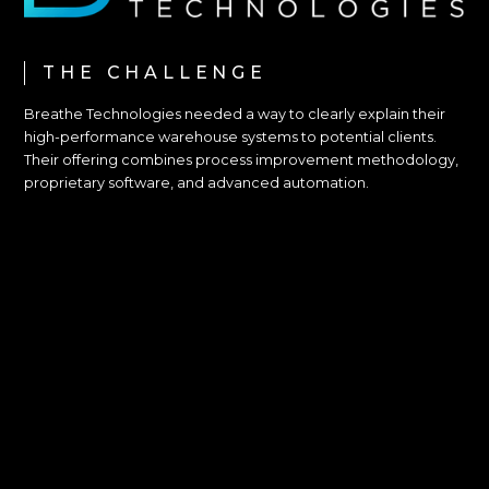
THE CHALLENGE
Breathe Technologies needed a way to clearly explain their
high-performance warehouse systems to potential clients.
Their offering combines process improvement methodology,
proprietary software, and advanced automation.