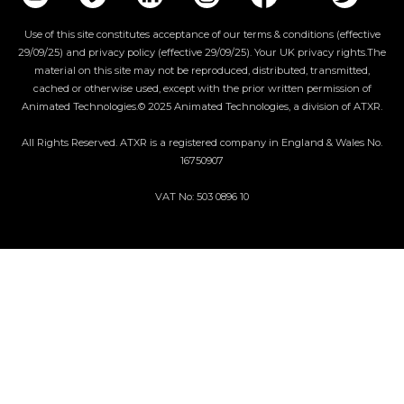
Use of this site constitutes acceptance of our terms & conditions (effective
29/09/25) and privacy policy (effective 29/09/25). Your UK privacy rights.The
material on this site may not be reproduced, distributed, transmitted,
cached or otherwise used, except with the prior written permission of
Animated Technologies.© 2025 Animated Technologies, a division of ATXR.
All Rights Reserved. ATXR is a registered company in England & Wales No.
16750907
VAT No: 503 0896 10