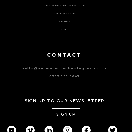
AUGMENTED REALITY
ANIMATION
VIDEO
CGI
Powered By Tripat Agency
CONTACT
hello@animatedtechnologies.co.uk
0333 533 0643
SIGN UP TO OUR NEWSLETTER
SIGN UP