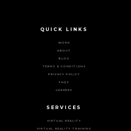
QUICK LINKS
WORK
ABOUT
BLOG
TERMS & CONDITIONS
PRIVACY POLICY
FAQS
CAREERS
SERVICES
VIRTUAL REALITY
VIRTUAL REALITY TRAINING