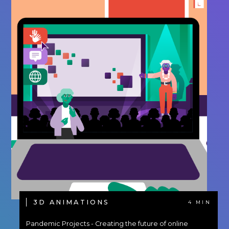
3D ANIMATIONS
4 MIN
Pandemic Projects - Creating the future of online