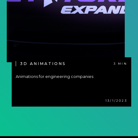
3D ANIMATIONS
3 MIN
Animations for engineering companies
13/1/2023