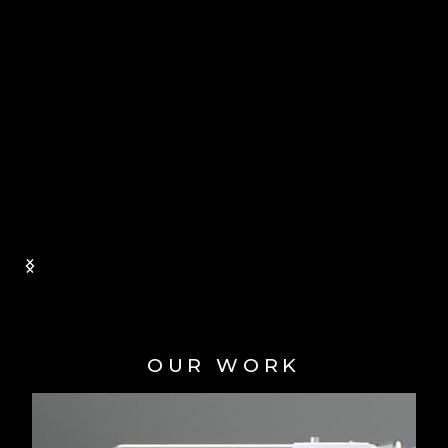
ethic, reliability, and ability to meet
deadlines consistently impressed us. We
felt confident and reassured knowing that
our project was in capable hands. We are
incredibly grateful to team at Animated
Technologies for their outstanding work on
our training animation and we would have
no hesitation in recommending Animated
Technologies to anyone in need of
animation work.
GWYN WILLIAMS | PROJECT
MANAGER, BIC INNOVATIONS
Slide 1 of 2.
OUR WORK