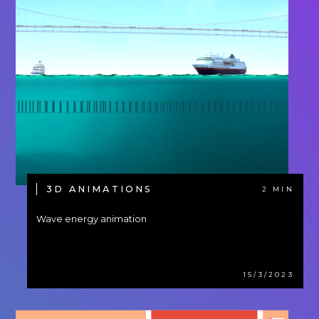
3D ANIMATIONS
2 MIN
Wave energy animation
15/3/2023