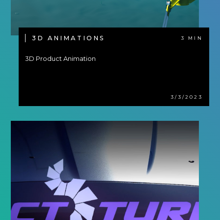
3D ANIMATIONS
3 MIN
3D Product Animation
3/3/2023