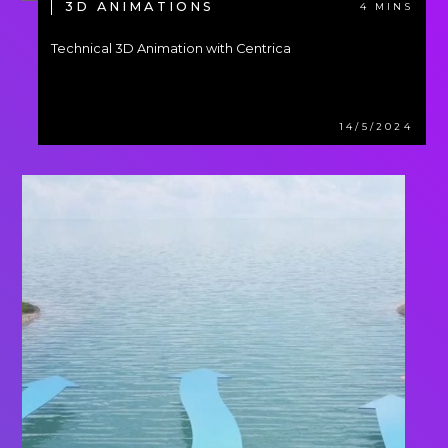
3D ANIMATIONS
4 MINS
Technical 3D Animation with Centrica
14/5/2024