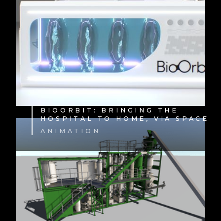
BIOORBIT: BRINGING THE
HOSPITAL TO HOME, VIA SPACE
ANIMATION