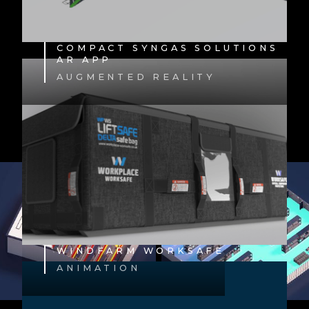
COMPACT SYNGAS SOLUTIONS
AR APP
AUGMENTED REALITY
WINDFARM WORKSAFE
ANIMATION