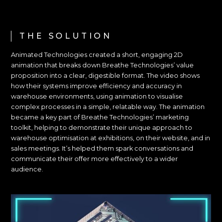
THE SOLUTION
Animated Technologies created a short, engaging 2D
animation that breaks down Breathe Technologies’ value
proposition into a clear, digestible format. The video shows
how their systems improve efficiency and accuracy in
warehouse environments, using animation to visualise
complex processes in a simple, relatable way. The animation
became a key part of Breathe Technologies’ marketing
toolkit, helping to demonstrate their unique approach to
warehouse optimisation at exhibitions, on their website, and in
sales meetings. It’s helped them spark conversations and
communicate their offer more effectively to a wider
audience.