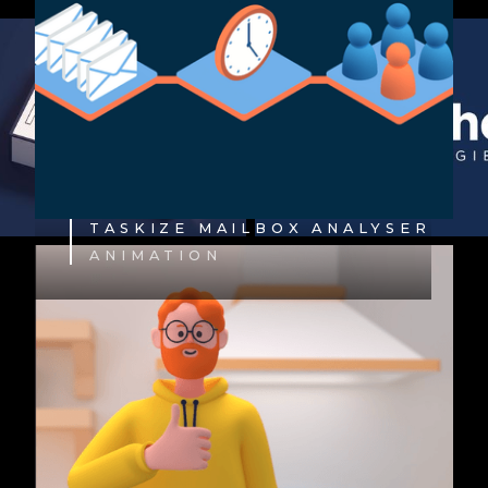
TASKIZE MAILBOX ANALYSER
ANIMATION