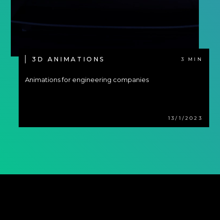
3D ANIMATIONS
3 MIN
Animations for engineering companies
13/1/2023