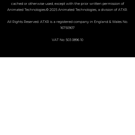
cached or otherwise used, except with the prior written permission of
Animated Technologies.© 2025 Animated Technologies, a division of ATXR.
All Rights Reserved. ATXR is a registered company in England & Wales No.
16750907
VAT No: 503 0896 10