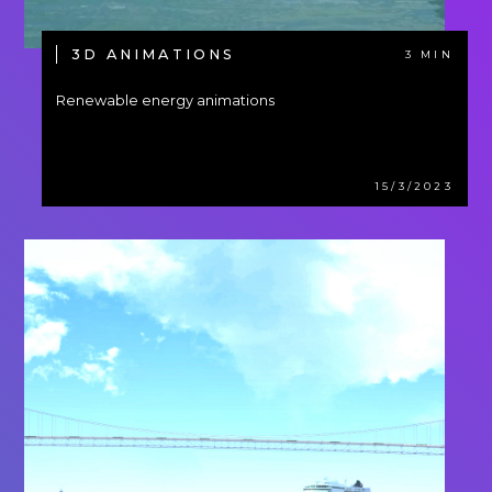
3D ANIMATIONS
3 MIN
Renewable energy animations
15/3/2023