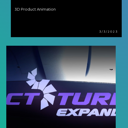
3D Product Animation
3/3/2023