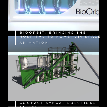
BIOORBIT: BRINGING THE
HOSPITAL TO HOME, VIA SPACE
ANIMATION
COMPACT SYNGAS SOLUTIONS
AR APP