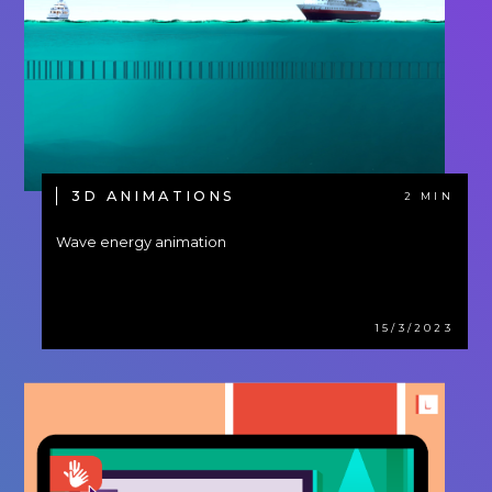
3D ANIMATIONS
2 MIN
Wave energy animation
15/3/2023