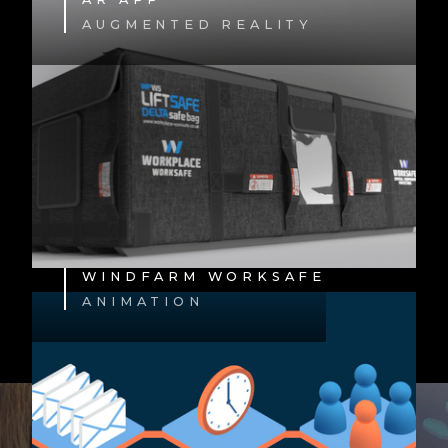
AUGMENTED REALITY
WINDFARM WORKSAFE
ANIMATION