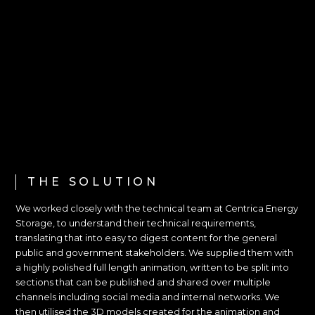
THE SOLUTION
We worked closely with the technical team at Centrica Energy
Storage, to understand their technical requirements,
translating that into easy to digest content for the general
public and government stakeholders. We supplied them with
a highly polished full length animation, written to be split into
sections that can be published and shared over multiple
channels including social media and internal networks. We
then utilised the 3D models created for the animation and