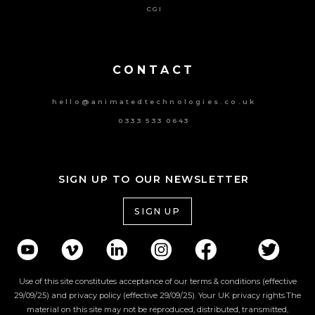
CGI
Powered By Tripat Agency
CONTACT
hello@animatedtechnologies.co.uk
0333 533 0643
SIGN UP TO OUR NEWSLETTER
SIGN UP
Use of this site constitutes acceptance of our terms & conditions (effective
29/09/25) and privacy policy (effective 29/09/25). Your UK privacy rights.The
material on this site may not be reproduced, distributed, transmitted,