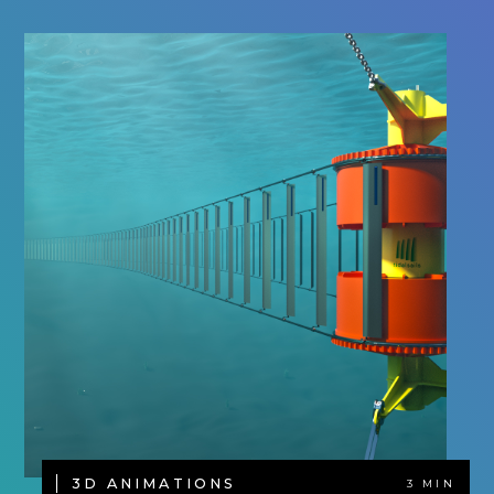
3D ANIMATIONS
3 MIN