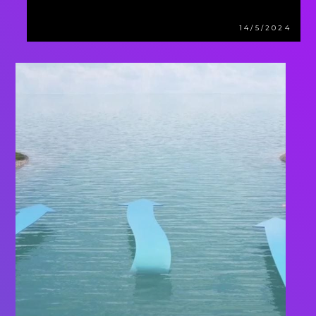
14/5/2024