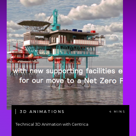
3D ANIMATIONS
4 MINS
Technical 3D Animation with Centrica