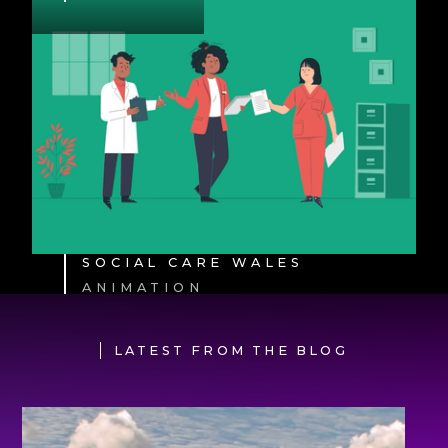
SOCIAL CARE WALES
ANIMATION
LATEST FROM THE BLOG