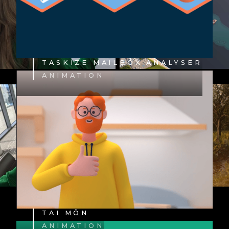
TASKIZE MAILBOX ANALYSER
ANIMATION
TAI MÔN
ANIMATION