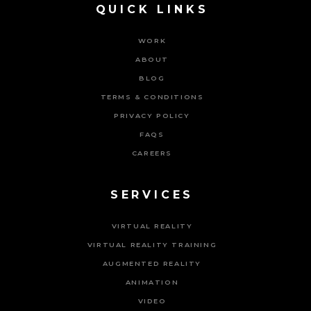
QUICK LINKS
WORK
ABOUT
BLOG
TERMS & CONDITIONS
PRIVACY POLICY
FAQS
CAREERS
SERVICES
VIRTUAL REALITY
VIRTUAL REALITY TRAINING
AUGMENTED REALITY
ANIMATION
VIDEO