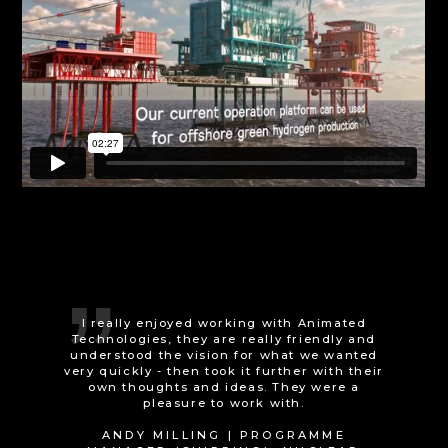
Animated Technologies really delivered the
Wow! factor when it came to delivering an
animation showcasing CES+ ambitions.
Internal and external stakeholders have
been very impressed with what has been
delivered and it brings our projects to life.
We can't wait to present the Augmented
Reality model of our projects to external