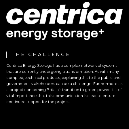
THE CHALLENGE
Centrica Energy Storage has a complex network of systems
that are currently undergoing a transformation. As with many
complex, technical products, explaining this to the public and
government stakeholders can be a challenge. Furthermore as
a project concerning Britain’s transition to green power, it is of
vital importance that this communication is clear to ensure
continued support for the project.