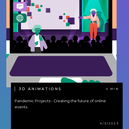
3D ANIMATIONS
4 MIN
Pandemic Projects - Creating the future of online
events
4/3/2023