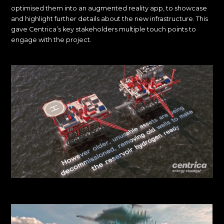
optimised them into an augmented reality app, to showcase
and highlight further details about the new infrastructure. This
gave Centrica’s key stakeholders multiple touch points to
engage with the project.