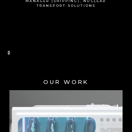
stakeholders, such as the UK government
to really give them a feel of what we are
trying to achieve. CES+ look forward to
working with Animated Technologies on
future projects.
MIKE ORLEY | CHIEF OF STAFF,
CENTRICA
Slide 1 of 2.
OUR WORK