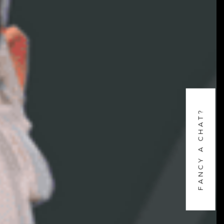
FANCY A CHAT?