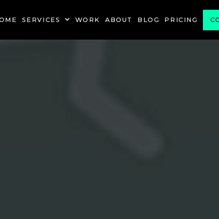
OME
SERVICES
WORK
ABOUT
BLOG
PRICING
C